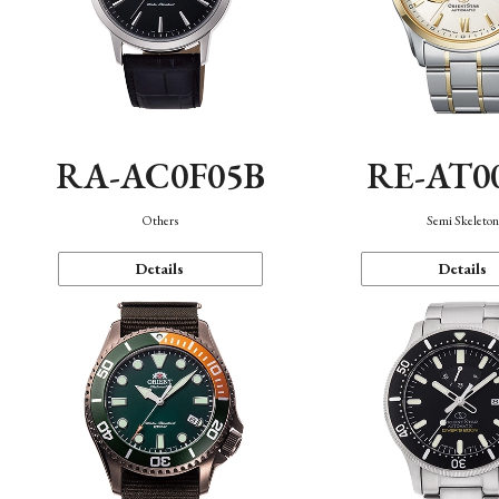
RA-AC0F05B
RE-AT0
Others
Semi Skeleto
Details
Details