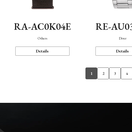
RA-AC0K04E
RE-AU0
Others
Diver
Details
Details
1
2
3
4