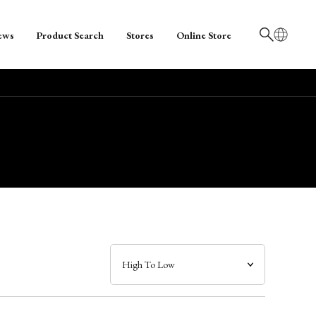
ews
Product Search
Stores
Online Store
日本語
English