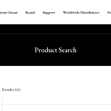
bout Orient
Brand
Support
Worldwide Distributors
N
Product Search
Results
416