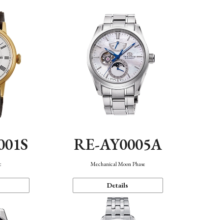
001S
RE-AY0005A
c
Mechanical Moon Phase
Details