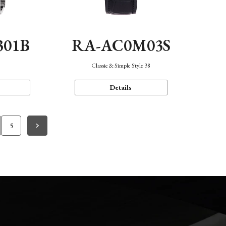
301B
RA-AC0M03S
Classic & Simple Style 38
Details
5