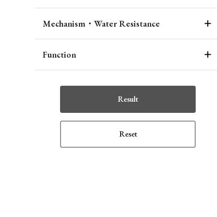
Mechanism・Water Resistance
Function
Result
Reset