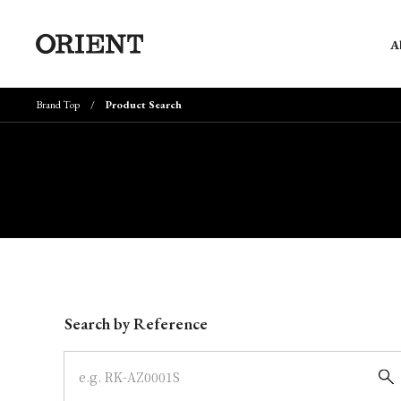
A
Brand Top
Product Search
Write your search query here
Search by Reference