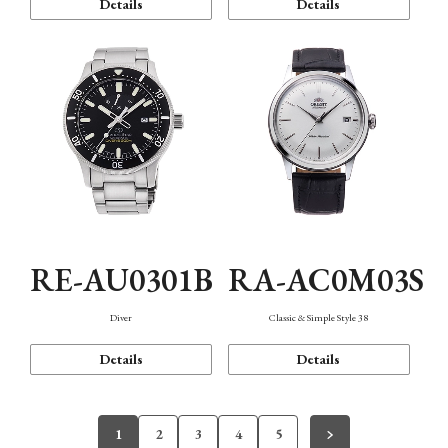
Details
Details
RE-AU0301B
RA-AC0M03S
Diver
Classic & Simple Style 38
Details
Details
1
2
3
4
5