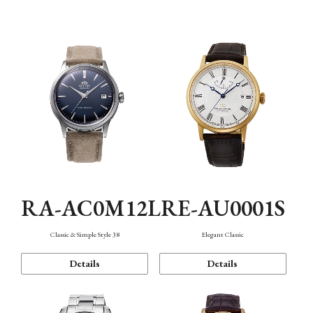
Mechanism・Water Resistance
Function
RA-AC0M12L
RE-AU0001S
Classic & Simple Style 38
Elegant Classic
Details
Details