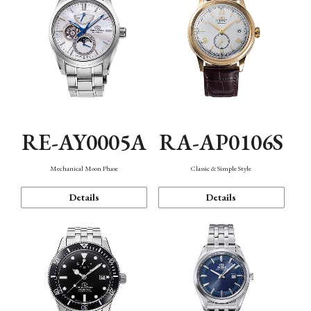
RE-AY0005A
RA-AP0106S
Mechanical Moon Phase
Classic & Simple Style
Details
Details