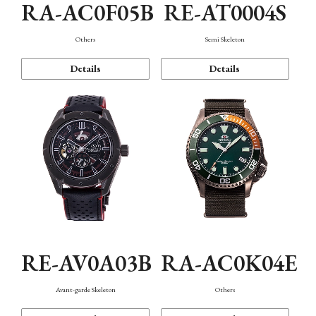
RA-AC0F05B
RE-AT0004S
Others
Semi Skeleton
Details
Details
RE-AV0A03B
RA-AC0K04E
Avant-garde Skeleton
Others