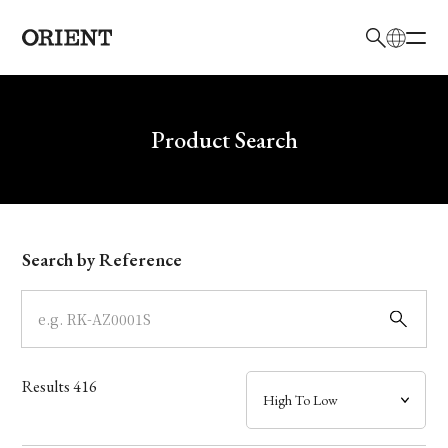
日本語
English
Brand
Write your search query here
Product Search
Collection
Model
Search by Reference
Dial
Case
Results
416
Band