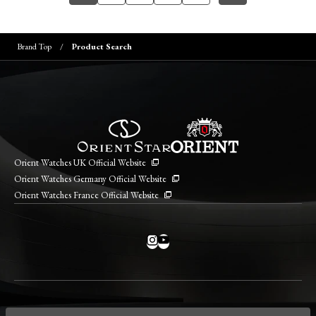
Brand Top
Product Search
Orient Watches UK Official Website
Orient Watches Germany Official Website
Orient Watches France Official Website