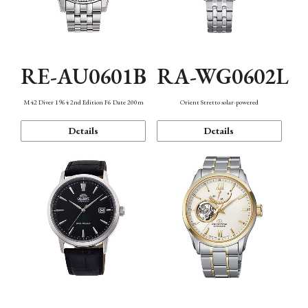
RE-AU0601B
RA-WG0602L
M42 Diver 1964 2nd Edition F6 Date 200m
Orient Stretto solar-powered
Details
Details