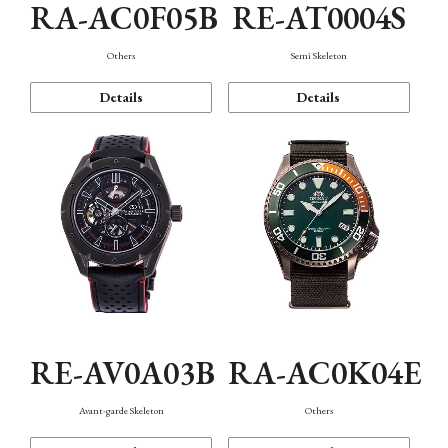
RA-AC0F05B
RE-AT0004S
Others
Semi Skeleton
Details
Details
RE-AV0A03B
RA-AC0K04E
Avant-garde Skeleton
Others