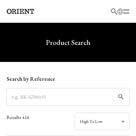
日本語
English
Brand
Write your search query here
Product Search
Collection
Model
Search by Reference
Dial
Case
Results
416
Band