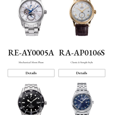
RE-AY0005A
RA-AP0106S
Mechanical Moon Phase
Classic & Simple Style
Details
Details