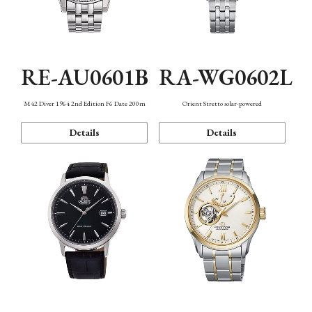
RE-AU0601B
RA-WG0602L
M42 Diver 1964 2nd Edition F6 Date 200m
Orient Stretto solar-powered
Details
Details