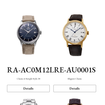
Mechanism・Water Resistance
Function
RA-AC0M12L
RE-AU0001S
Classic & Simple Style 38
Elegant Classic
Details
Details