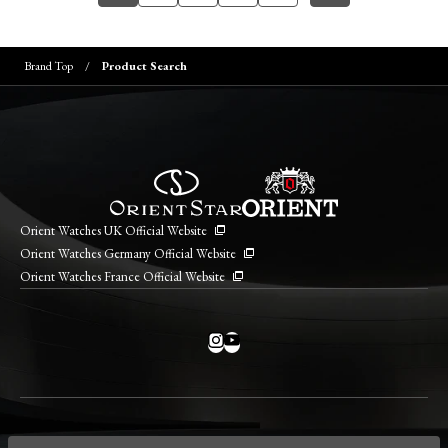
Brand Top
Product Search
Orient Watches UK Official Website
Orient Watches Germany Official Website
Orient Watches France Official Website