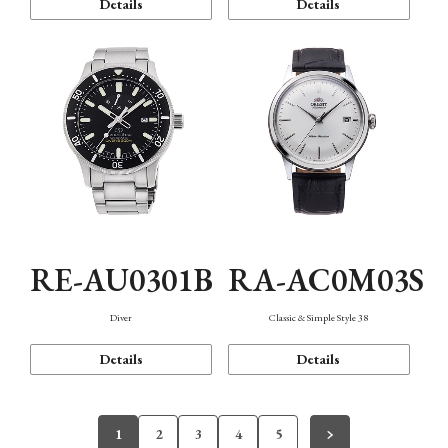
Details
Details
RE-AU0301B
RA-AC0M03S
Diver
Classic & Simple Style 38
Details
Details
1
2
3
4
5