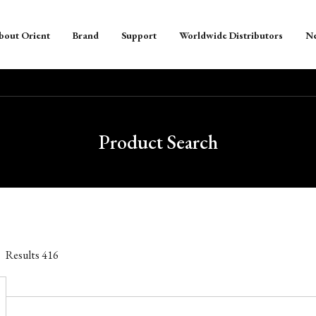
bout Orient
Brand
Support
Worldwide Distributors
N
Product Search
Results
416