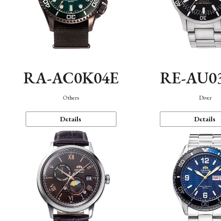
RA-AC0K04E
RE-AU0
Others
Diver
Details
Details