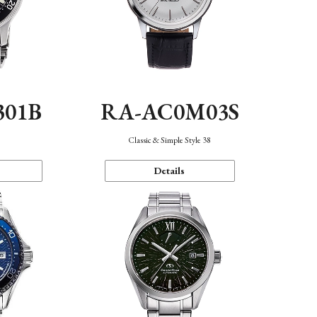
301B
RA-AC0M03S
Classic & Simple Style 38
Details