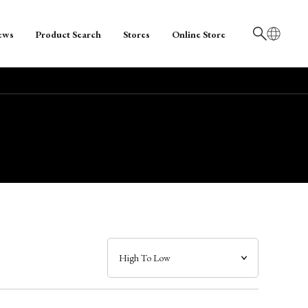
ews
Product Search
Stores
Online Store
日本語
English