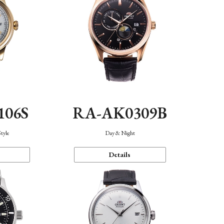
106S
RA-AK0309B
Style
Day & Night
Details