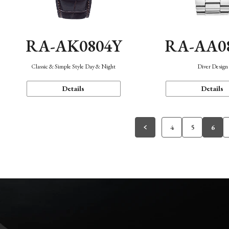
RA-AK0804Y
RA-AA0
Classic & Simple Style Day & Night
Diver Design
Details
Details
4
5
6