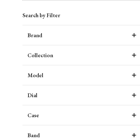
Search by Filter
Brand
Collection
Model
Dial
Case
Band