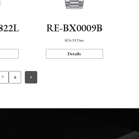
822L
RE-BX0009B
M34 F8 Date
Details
7
8