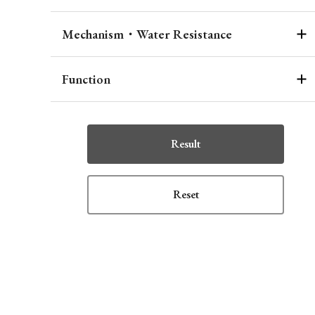
Mechanism・Water Resistance
Function
Result
Reset