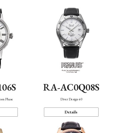
106S
RA-AC0Q08S
oon Phase
Diver Design 40
Details