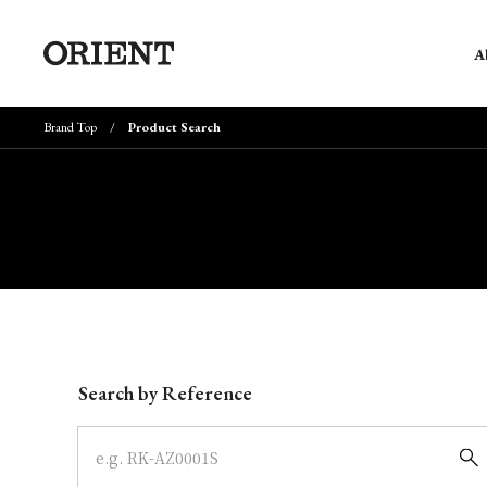
A
Brand Top
Product Search
Write your search query here
Search by Reference