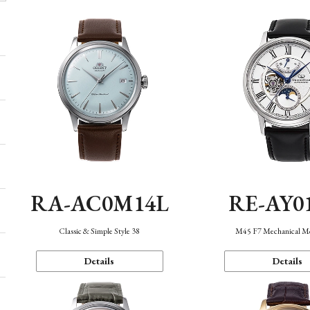
RA-AC0M14L
RE-AY0
Classic & Simple Style 38
M45 F7 Mechanical M
Details
Details