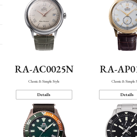
RA-AC0025N
RA-AP0
Classic & Simple Style
Classic & Simple 
Details
Details