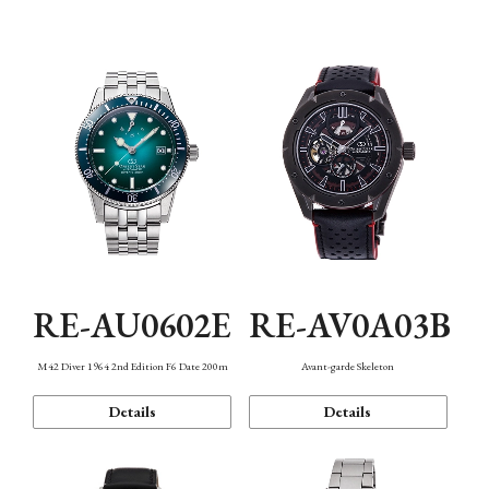
Mechanism・Water Resistance
Function
RE-AU0602E
RE-AV0A03B
M42 Diver 1964 2nd Edition F6 Date 200m
Avant-garde Skeleton
Details
Details