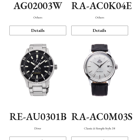
AG02003W
RA-AC0K04E
Others
Others
Details
Details
RE-AU0301B
RA-AC0M03S
Diver
Classic & Simple Style 38