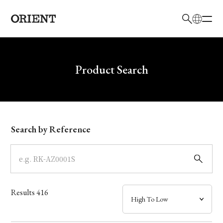
日本語
English
Brand
Write your search query here
Product Search
Collection
Model
Search by Reference
Dial
Case
Results
416
Band