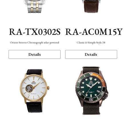
RA-TX0302S
RA-AC0M15Y
Orient Stretto Chronograph solar-powered
Classic & Simple Style 38
Details
Details