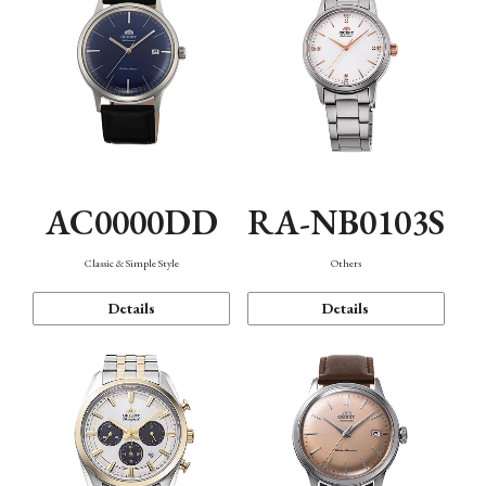
AC0000DD
RA-NB0103S
Classic & Simple Style
Others
Details
Details