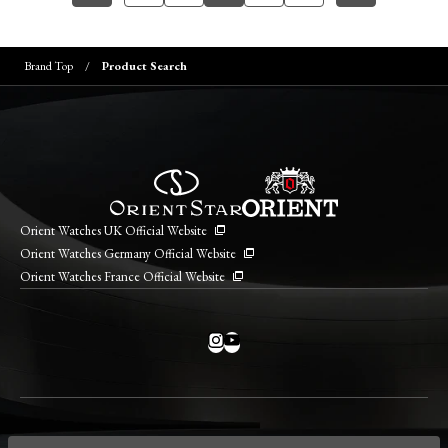
Brand Top
Product Search
Orient Watches UK Official Website
Orient Watches Germany Official Website
Orient Watches France Official Website