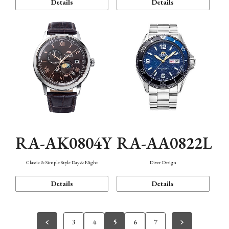
Details
Details
RA-AK0804Y
RA-AA0822L
Classic & Simple Style Day & Night
Diver Design
Details
Details
3
4
5
6
7