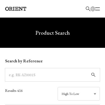
日本語
English
Brand
Write your search query here
Product Search
Collection
Model
Search by Reference
Dial
Case
Results
416
Band