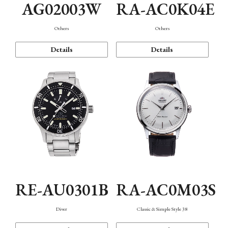
AG02003W
RA-AC0K04E
Others
Others
Details
Details
RE-AU0301B
RA-AC0M03S
Diver
Classic & Simple Style 38