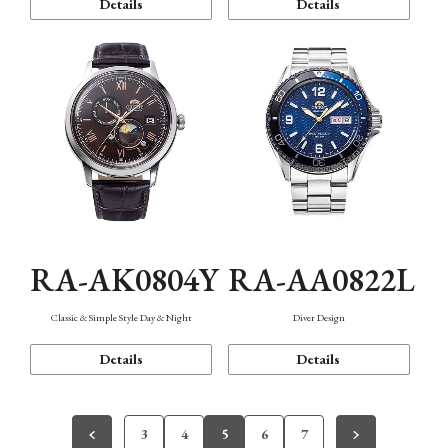
Details
Details
RA-AK0804Y
RA-AA0822L
Classic & Simple Style Day & Night
Diver Design
Details
Details
3
4
5
6
7