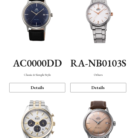
AC0000DD
RA-NB0103S
Classic & Simple Style
Others
Details
Details