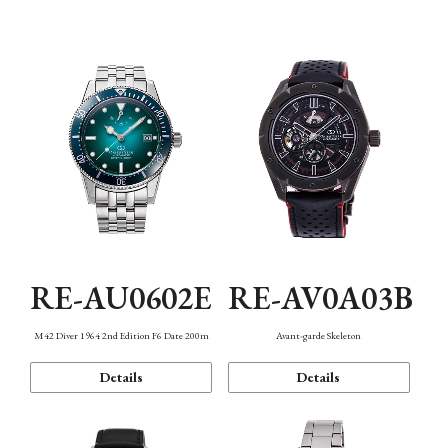
Mechanism・Water Resistance
Function
RE-AU0602E
RE-AV0A03B
M42 Diver 1964 2nd Edition F6 Date 200m
Avant-garde Skeleton
Details
Details