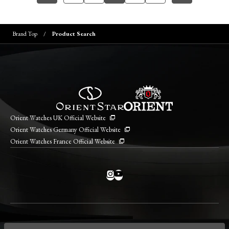
Brand Top
Product Search
Orient Watches UK Official Website
Orient Watches Germany Official Website
Orient Watches France Official Website