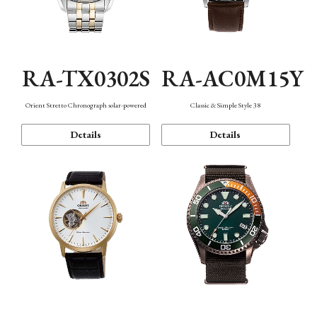
RA-TX0302S
RA-AC0M15Y
Orient Stretto Chronograph solar-powered
Classic & Simple Style 38
Details
Details