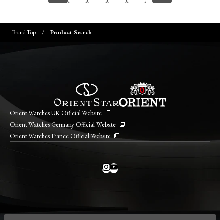
Brand Top
Product Search
Orient Watches UK Official Website
Orient Watches Germany Official Website
Orient Watches France Official Website