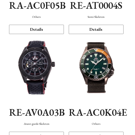
RA-AC0F05B
RE-AT0004S
Others
Semi Skeleton
Details
Details
RE-AV0A03B
RA-AC0K04E
Avant-garde Skeleton
Others