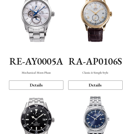
RE-AY0005A
RA-AP0106S
Mechanical Moon Phase
Classic & Simple Style
Details
Details