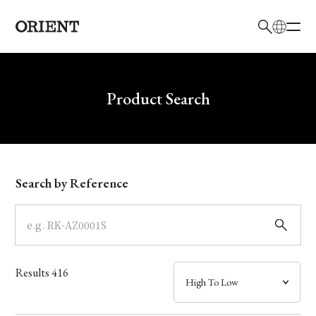
日本語
English
Brand
Write your search query here
Product Search
Collection
Model
Search by Reference
Dial
Case
Results
416
Band