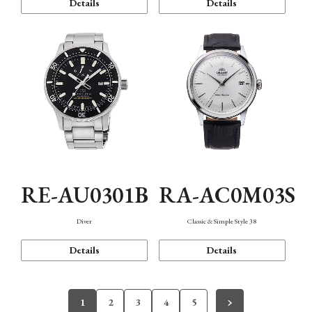
Details
Details
RE-AU0301B
RA-AC0M03S
Diver
Classic & Simple Style 38
Details
Details
1
2
3
4
5