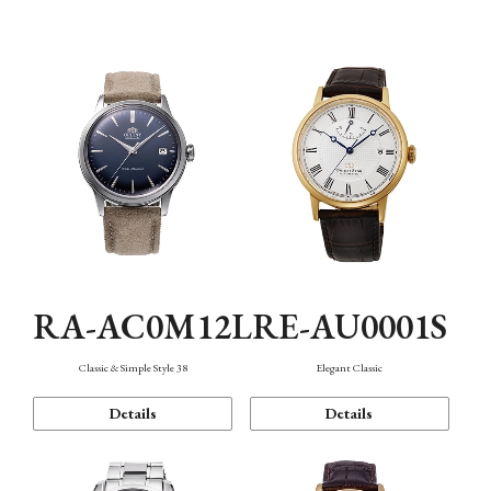
Mechanism・Water Resistance
Function
RA-AC0M12L
RE-AU0001S
Classic & Simple Style 38
Elegant Classic
Details
Details