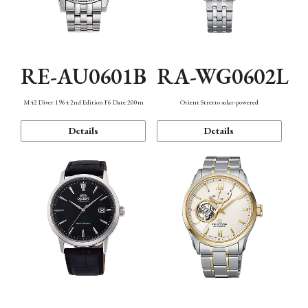
RE-AU0601B
RA-WG0602L
M42 Diver 1964 2nd Edition F6 Date 200m
Orient Stretto solar-powered
Details
Details