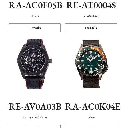
RA-AC0F05B
RE-AT0004S
Others
Semi Skeleton
Details
Details
RE-AV0A03B
RA-AC0K04E
Avant-garde Skeleton
Others