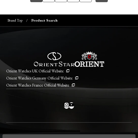
Brand Top
Product Search
Orient Watches UK Official Website
Orient Watches Germany Official Website
Orient Watches France Official Website