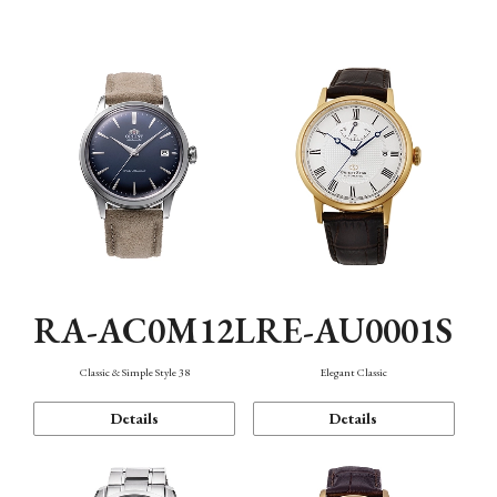
Mechanism・Water Resistance
Function
RA-AC0M12L
RE-AU0001S
Classic & Simple Style 38
Elegant Classic
Details
Details