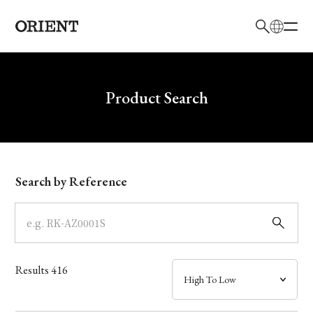
日本語
English
Brand
Write your search query here
Product Search
Collection
Model
Search by Reference
Dial
Case
Results
416
Band