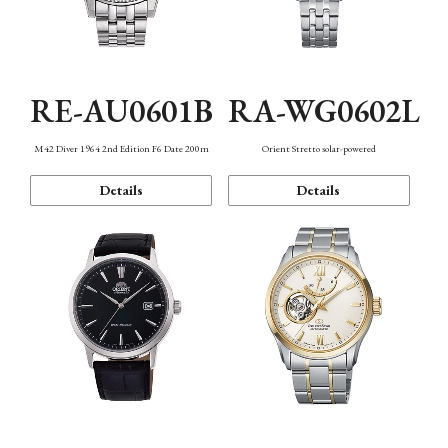
RE-AU0601B
RA-WG0602L
M42 Diver 1964 2nd Edition F6 Date 200m
Orient Stretto solar-powered
Details
Details