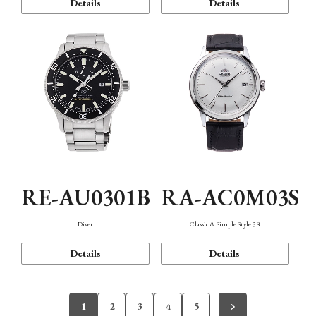
Details
Details
RE-AU0301B
RA-AC0M03S
Diver
Classic & Simple Style 38
Details
Details
1
2
3
4
5