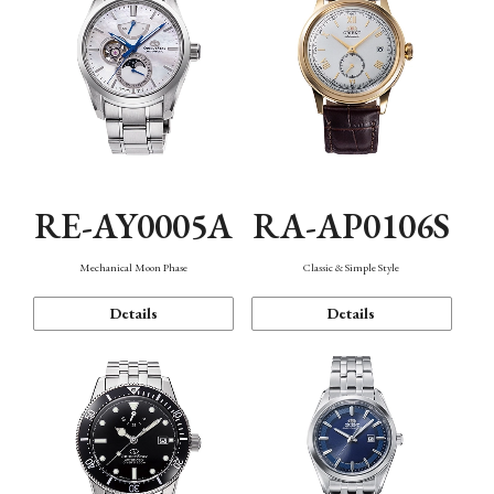
RE-AY0005A
RA-AP0106S
Mechanical Moon Phase
Classic & Simple Style
Details
Details