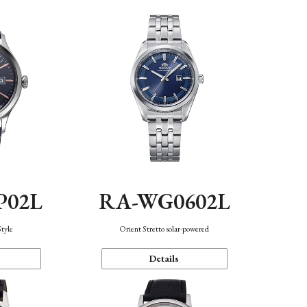
P02L
RA-WG0602L
Style
Orient Stretto solar-powered
Details