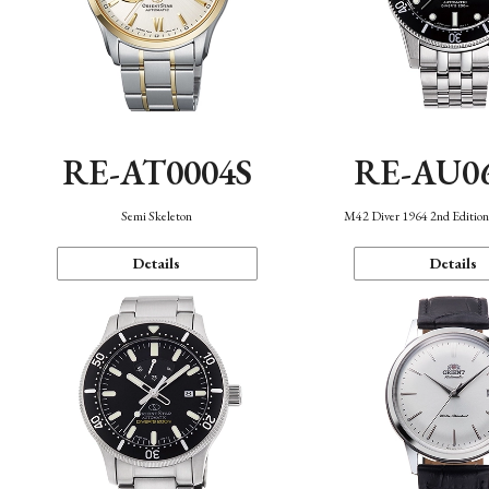
RE-AT0004S
RE-AU0
Semi Skeleton
M42 Diver 1964 2nd Editio
Details
Details