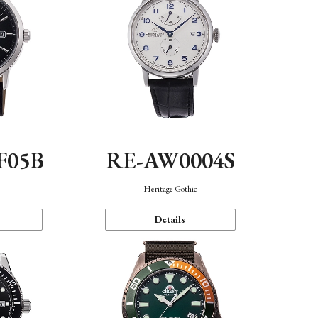
F05B
RE-AW0004S
Heritage Gothic
Details