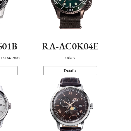
601B
RA-AC0K04E
n F6 Date 200m
Others
Details