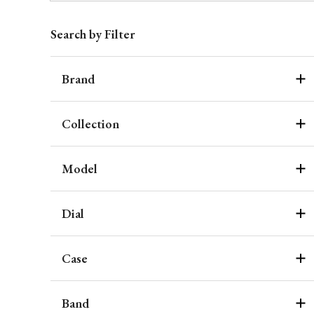
Search by Filter
Brand
Collection
Model
Dial
Case
Band