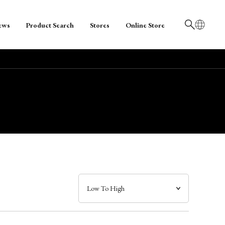
ews
Product Search
Stores
Online Store
日本語
English