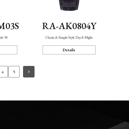
M03S
RA-AK0804Y
yle 38
Classic & Simple Style Day & Night
Details
4
5