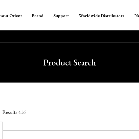
bout Orient
Brand
Support
Worldwide Distributors
N
Product Search
Results
416