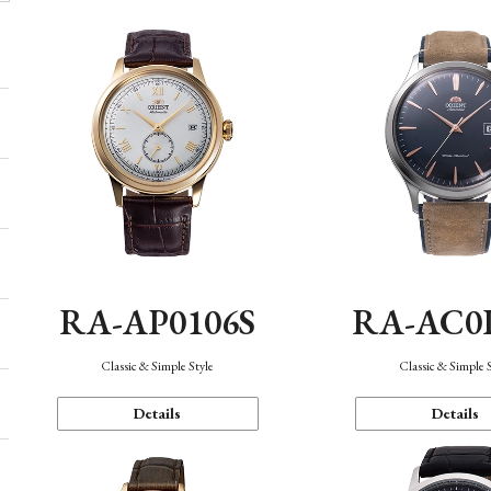
RA-AP0106S
RA-AC0
Classic & Simple Style
Classic & Simple 
Details
Details