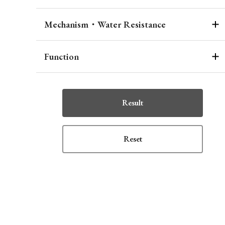
Mechanism・Water Resistance
Function
Result
Reset