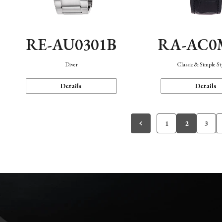
RE-AU0301B
RA-AC0
Diver
Classic & Simple St
Details
Details
1
2
3