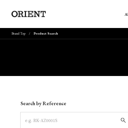
A
Brand Top
Product Search
Write your search query here
Search by Reference