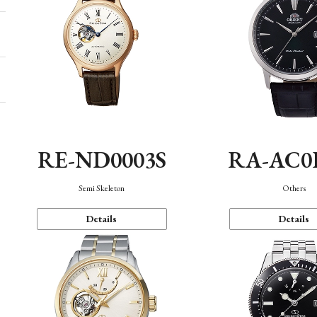
RE-ND0003S
RA-AC0
Semi Skeleton
Others
Details
Details