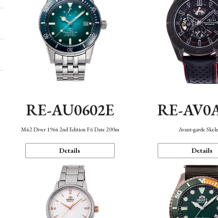
RE-AU0602E
RE-AV0
M42 Diver 1964 2nd Edition F6 Date 200m
Avant-garde Skel
Details
Details