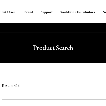
bout Orient
Brand
Support
Worldwide Distributors
N
Product Search
Results
416