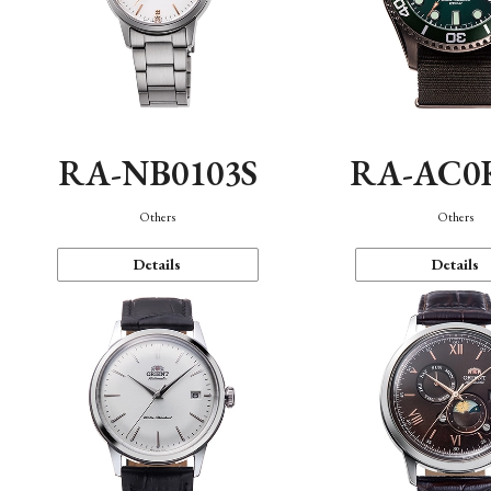
RA-NB0103S
RA-AC0
Others
Others
Details
Details