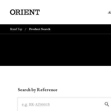
A
Brand Top
Product Search
Write your search query here
Search by Reference