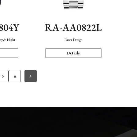
804Y
RA-AA0822L
Day & Night
Diver Design
Details
5
6