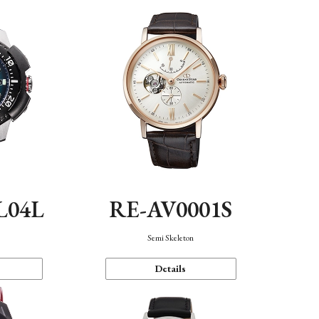
L04L
RE-AV0001S
Semi Skeleton
Details