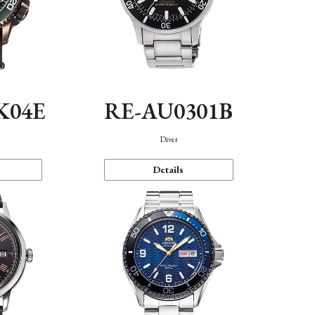
K04E
RE-AU0301B
Diver
Details