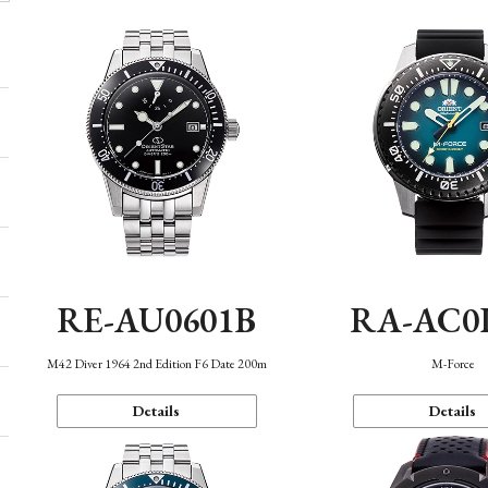
RE-AU0601B
RA-AC0
M42 Diver 1964 2nd Edition F6 Date 200m
M-Force
Details
Details