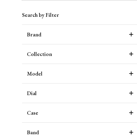
Search by Filter
Brand
Collection
Model
Dial
Case
Band