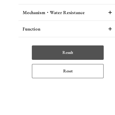
Mechanism・Water Resistance
Function
Result
Reset