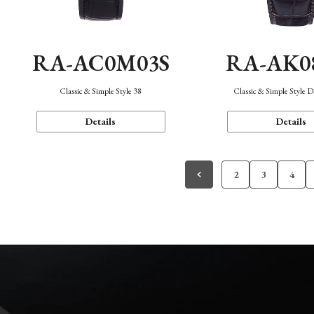
RA-AC0M03S
RA-AK0
Classic & Simple Style 38
Classic & Simple Style 
Details
Details
2
3
4