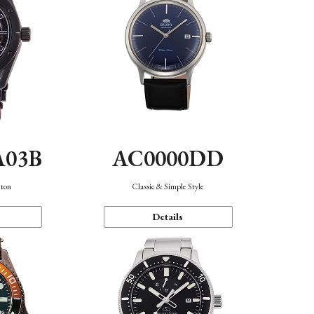
A03B
AC0000DD
eton
Classic & Simple Style
Details