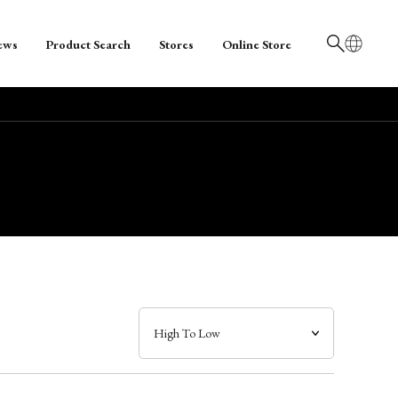
ews
Product Search
Stores
Online Store
日本語
English