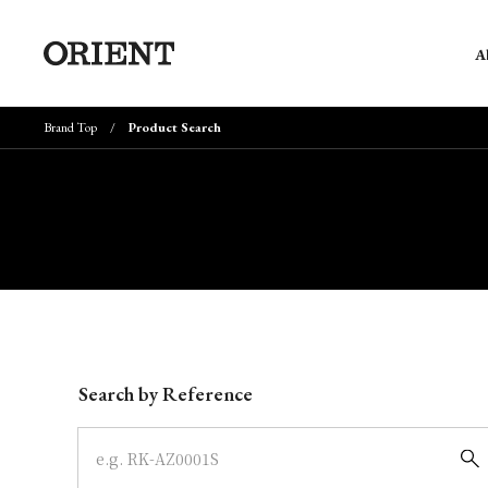
A
Brand Top
Product Search
Write your search query here
Search by Reference