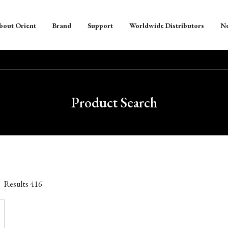
bout Orient
Brand
Support
Worldwide Distributors
N
Product Search
Results
416