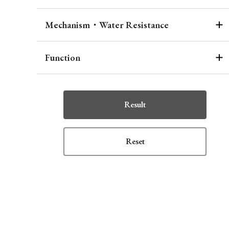
Mechanism・Water Resistance
Function
Result
Reset