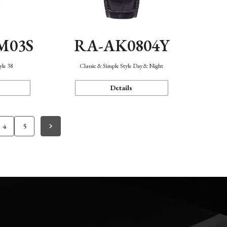
M03S
RA-AK0804Y
yle 38
Classic & Simple Style Day & Night
Details
4
5