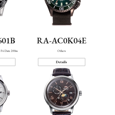
601B
RA-AC0K04E
n F6 Date 200m
Others
Details