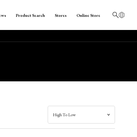
ews
Product Search
Stores
Online Store
日本語
English