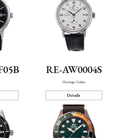
F05B
RE-AW0004S
Heritage Gothic
Details