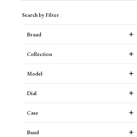
Search by Filter
Brand
Collection
Model
Dial
Case
Band