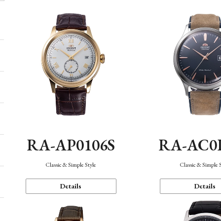
RA-AP0106S
RA-AC0
Classic & Simple Style
Classic & Simple 
Details
Details