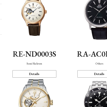
RE-ND0003S
RA-AC0
Semi Skeleton
Others
Details
Details