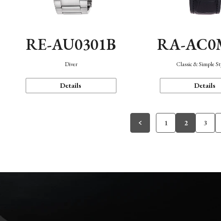
RE-AU0301B
RA-AC0
Diver
Classic & Simple St
Details
Details
1
2
3