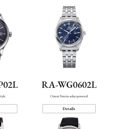
P02L
RA-WG0602L
Style
Orient Stretto solar-powered
Details