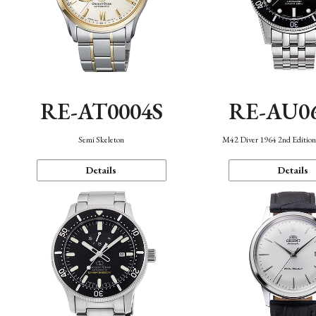
RE-AT0004S
RE-AU0
Semi Skeleton
M42 Diver 1964 2nd Editio
Details
Details