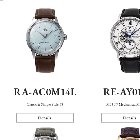
RA-AC0M14L
RE-AY0
Classic & Simple Style 38
M45 F7 Mechanical M
Details
Details