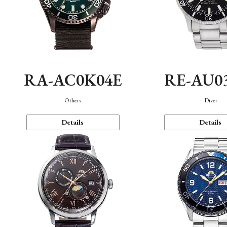
RA-AC0K04E
RE-AU0
Others
Diver
Details
Details