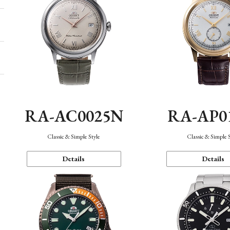
RA-AC0025N
RA-AP0
Classic & Simple Style
Classic & Simple 
Details
Details