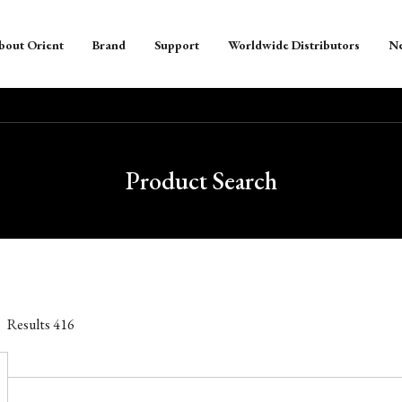
bout Orient
Brand
Support
Worldwide Distributors
N
Product Search
Results
416