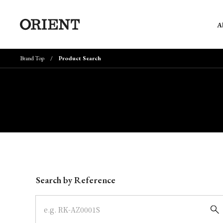
A
Brand Top
Product Search
Write your search query here
Search by Reference