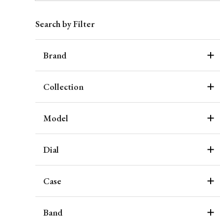
Search by Filter
Brand
Collection
Model
Dial
Case
Band