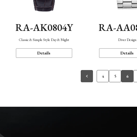
RA-AK0804Y
RA-AA0
Classic & Simple Style Day & Night
Diver Design
Details
Details
4
5
6