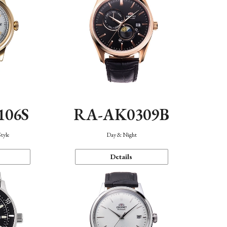
106S
RA-AK0309B
Style
Day & Night
Details