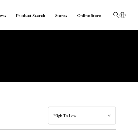
ews
Product Search
Stores
Online Store
日本語
English