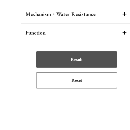
Mechanism・Water Resistance
Function
Result
Reset