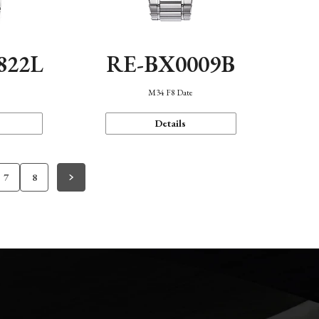
822L
RE-BX0009B
M34 F8 Date
Details
7
8