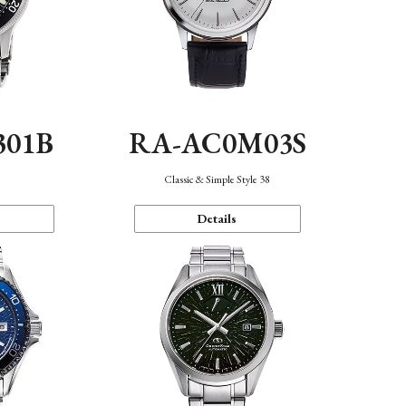
301B
RA-AC0M03S
Classic & Simple Style 38
Details