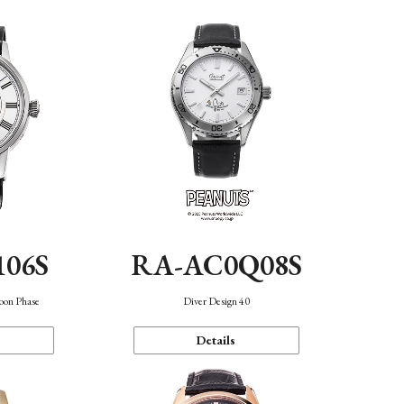
106S
RA-AC0Q08S
oon Phase
Diver Design 40
Details