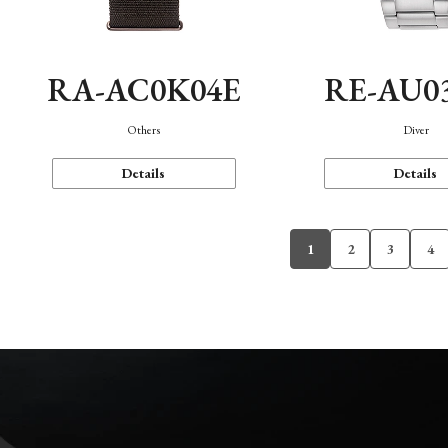
RA-AC0K04E
RE-AU0
Others
Diver
Details
Details
1
2
3
4