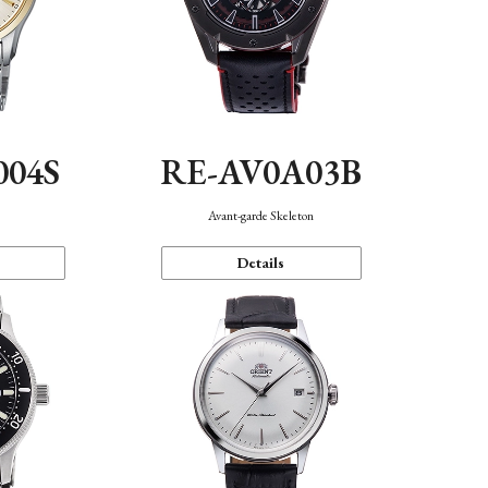
004S
RE-AV0A03B
n
Avant-garde Skeleton
Details