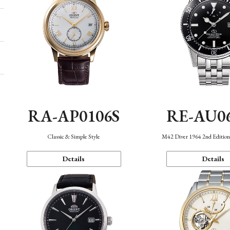
RA-AP0106S
RE-AU0
Classic & Simple Style
M42 Diver 1964 2nd Editio
Details
Details