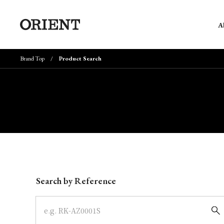
A
Brand Top
Product Search
Write your search query here
Search by Reference