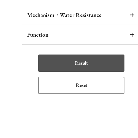
Mechanism・Water Resistance
Function
Result
Reset