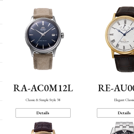
RA-AC0M12L
RE-AU0
Classic & Simple Style 38
Elegant Classi
Details
Details