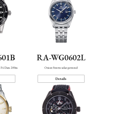
601B
RA-WG0602L
n F6 Date 200m
Orient Stretto solar-powered
Details