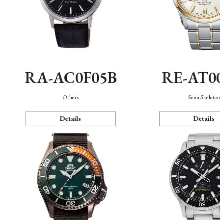
RA-AC0F05B
RE-AT0
Others
Semi Skeleto
Details
Details