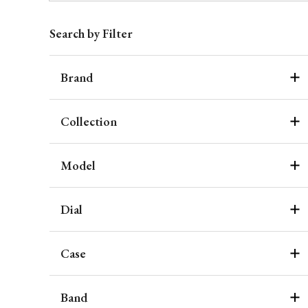
Search by Filter
Brand
Collection
Model
Dial
Case
Band