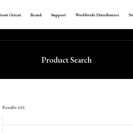
bout Orient
Brand
Support
Worldwide Distributors
N
Product Search
Results
416