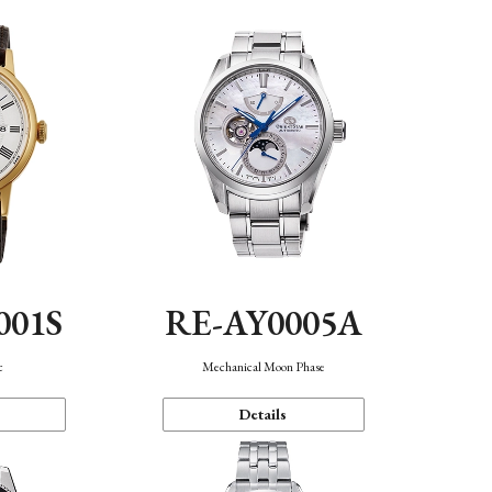
001S
RE-AY0005A
c
Mechanical Moon Phase
Details