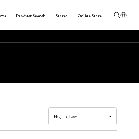
ews
Product Search
Stores
Online Store
日本語
English