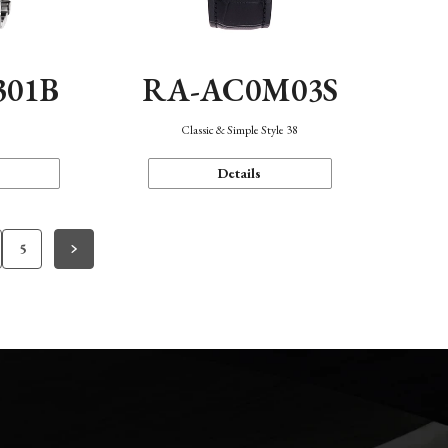
301B
RA-AC0M03S
Classic & Simple Style 38
Details
5