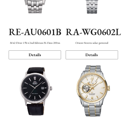
RE-AU0601B
RA-WG0602L
M42 Diver 1964 2nd Edition F6 Date 200m
Orient Stretto solar-powered
Details
Details