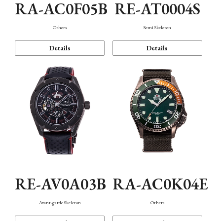
RA-AC0F05B
RE-AT0004S
Others
Semi Skeleton
Details
Details
RE-AV0A03B
RA-AC0K04E
Avant-garde Skeleton
Others