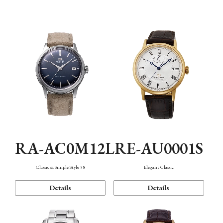
Mechanism・Water Resistance
Function
RA-AC0M12L
RE-AU0001S
Classic & Simple Style 38
Elegant Classic
Details
Details