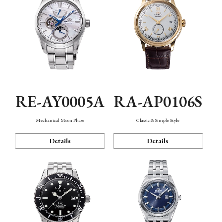
RE-AY0005A
RA-AP0106S
Mechanical Moon Phase
Classic & Simple Style
Details
Details