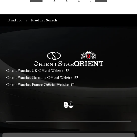
Brand Top
Product Search
Orient Watches UK Official Website
Orient Watches Germany Official Website
Orient Watches France Official Website