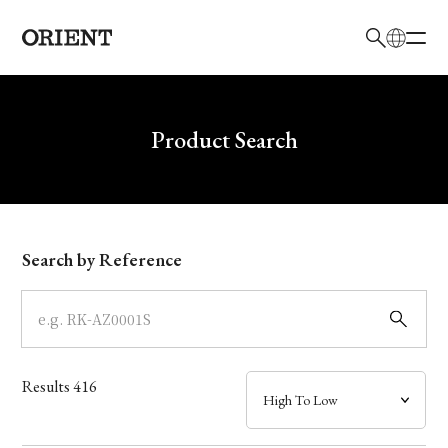
日本語
English
Brand
Write your search query here
Product Search
Collection
Model
Search by Reference
Dial
Case
Results
416
Band