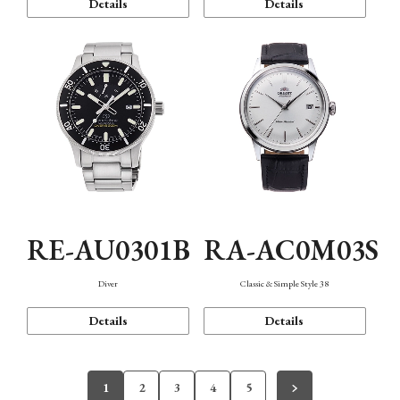
Details
Details
RE-AU0301B
RA-AC0M03S
Diver
Classic & Simple Style 38
Details
Details
1
2
3
4
5