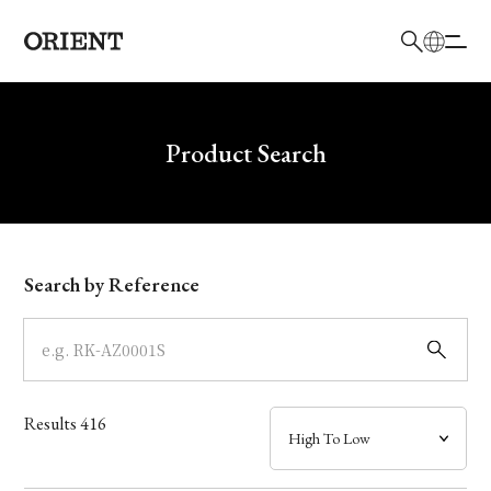
日本語
English
Brand
Write your search query here
Product Search
Collection
Model
Search by Reference
Dial
Case
Results
416
Band