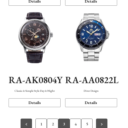
Details
Details
RA-AK0804Y
RA-AA0822L
Classic & Simple Style Day & Night
Diver Design
Details
Details
1
2
3
4
5