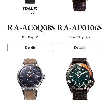
RA-AC0Q08S
RA-AP0106S
Diver Design 40
Classic & Simple Style
Details
Details