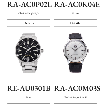
RA-AC0P02L
RA-AC0K04E
Classic & Simple Style
Others
Details
Details
RE-AU0301B
RA-AC0M03S
Diver
Classic & Simple Style 38