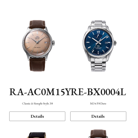
Mechanism・Water Resistance
Function
RA-AC0M15Y
RE-BX0004L
Classic & Simple Style 38
M34 F8 Date
Details
Details