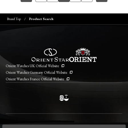
Brand Top
Product Search
Orient Watches UK Official Website
Orient Watches Germany Official Website
Orient Watches France Official Website