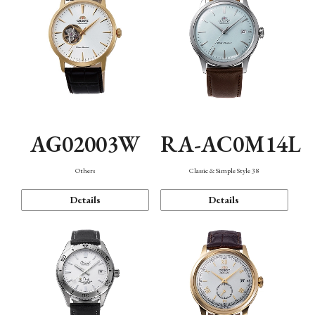
AG02003W
RA-AC0M14L
Others
Classic & Simple Style 38
Details
Details