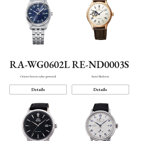
RA-WG0602L
RE-ND0003S
Orient Stretto solar-powered
Semi Skeleton
Details
Details