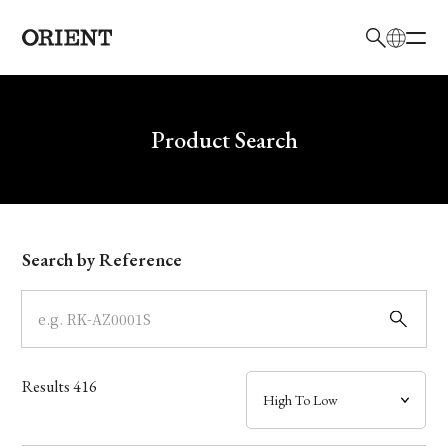
日本語
English
Brand
Write your search query here
Product Search
Collection
Model
Search by Reference
Dial
Case
Results
416
Band