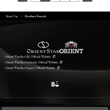
Brand Top
Product Search
Orient Watches UK Official Website
Orient Watches Germany Official Website
Orient Watches France Official Website