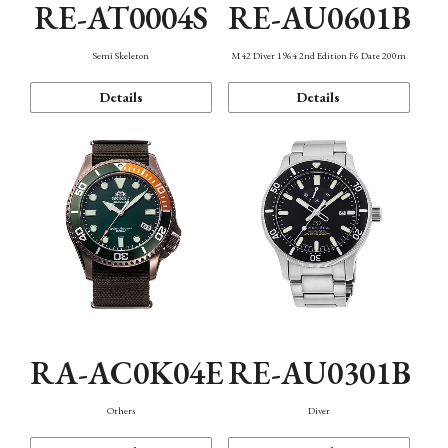
RE-AT0004S
RE-AU0601B
Semi Skeleton
M42 Diver 1964 2nd Edition F6 Date 200m
Details
Details
RA-AC0K04E
RE-AU0301B
Others
Diver