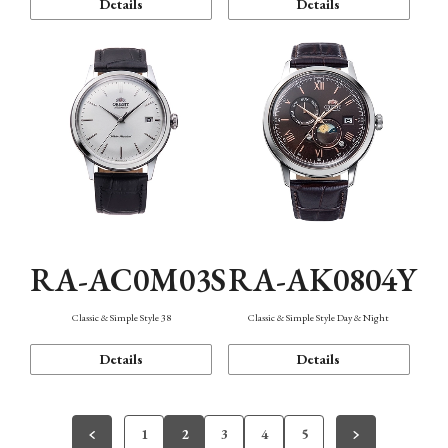
Details
Details
RA-AC0M03S
RA-AK0804Y
Classic & Simple Style 38
Classic & Simple Style Day & Night
Details
Details
1
2
3
4
5