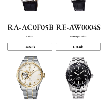
RA-AC0F05B
RE-AW0004S
Others
Heritage Gothic
Details
Details