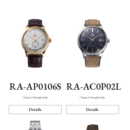
Mechanism・Water Resistance
Function
RA-AP0106S
RA-AC0P02L
Classic & Simple Style
Classic & Simple Style
Details
Details