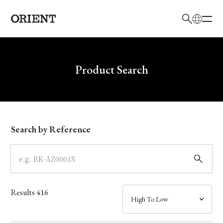
日本語
English
Brand
Write your search query here
Product Search
Collection
Model
Search by Reference
Dial
Case
Results
416
Band