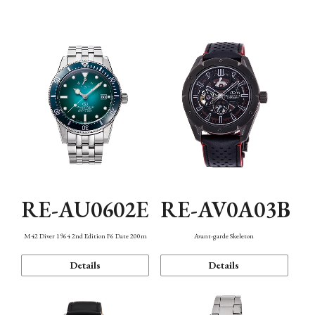
Mechanism・Water Resistance
Function
RE-AU0602E
RE-AV0A03B
M42 Diver 1964 2nd Edition F6 Date 200m
Avant-garde Skeleton
Details
Details