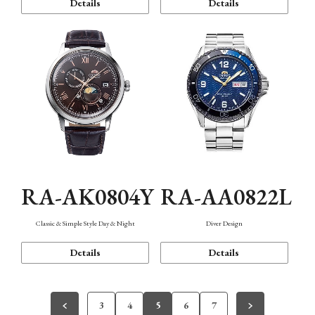
Details
Details
RA-AK0804Y
RA-AA0822L
Classic & Simple Style Day & Night
Diver Design
Details
Details
3
4
5
6
7