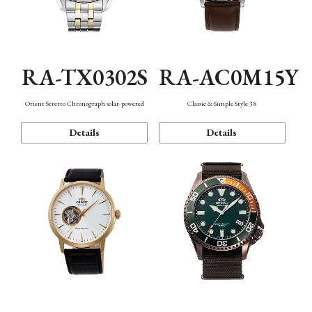
RA-TX0302S
RA-AC0M15Y
Orient Stretto Chronograph solar-powered
Classic & Simple Style 38
Details
Details