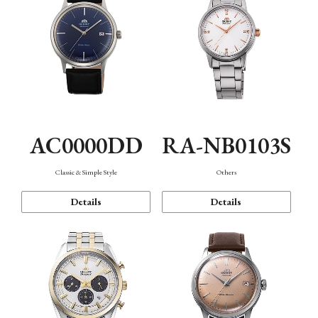
AC0000DD
RA-NB0103S
Classic & Simple Style
Others
Details
Details