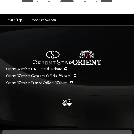
Brand Top
Product Search
Orient Watches UK Official Website
Orient Watches Germany Official Website
Orient Watches France Official Website