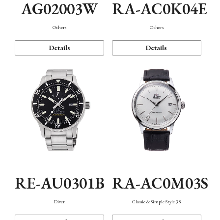
AG02003W
RA-AC0K04E
Others
Others
Details
Details
RE-AU0301B
RA-AC0M03S
Diver
Classic & Simple Style 38