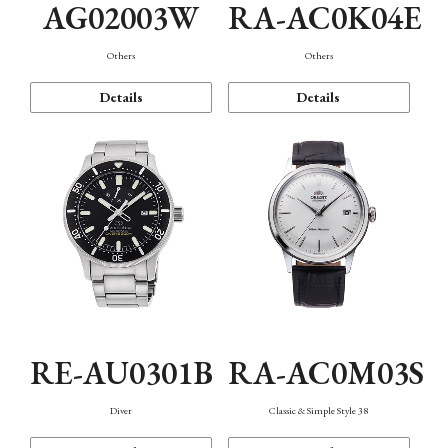
AG02003W
RA-AC0K04E
Others
Others
Details
Details
RE-AU0301B
RA-AC0M03S
Diver
Classic & Simple Style 38