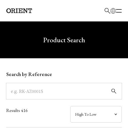
日本語
English
Brand
Write your search query here
Product Search
Collection
Model
Search by Reference
Dial
Case
Results
416
Band