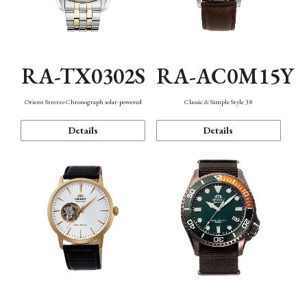
RA-TX0302S
RA-AC0M15Y
Orient Stretto Chronograph solar-powered
Classic & Simple Style 38
Details
Details