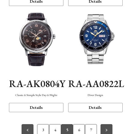
Details
Details
RA-AK0804Y
RA-AA0822L
Classic & Simple Style Day & Night
Diver Design
Details
Details
3
4
5
6
7