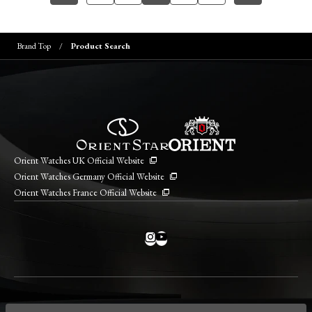
Brand Top
Product Search
Orient Watches UK Official Website
Orient Watches Germany Official Website
Orient Watches France Official Website