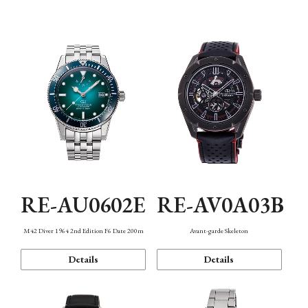
Mechanism・Water Resistance
Function
RE-AU0602E
RE-AV0A03B
M42 Diver 1964 2nd Edition F6 Date 200m
Avant-garde Skeleton
Details
Details