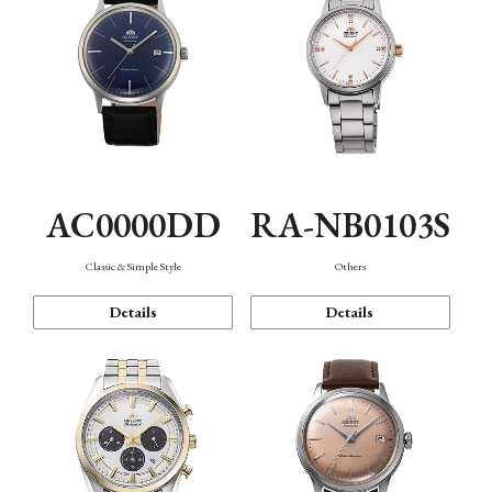
AC0000DD
RA-NB0103S
Classic & Simple Style
Others
Details
Details