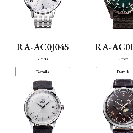
RA-AC0J04S
RA-AC0
Others
Others
Details
Details