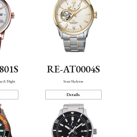
801S
RE-AT0004S
Day & Night
Semi Skeleton
Details