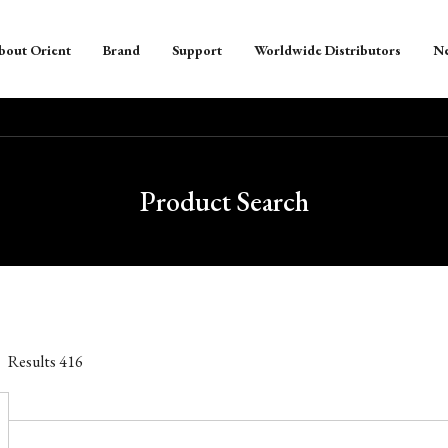
bout Orient
Brand
Support
Worldwide Distributors
N
Product Search
Results
416