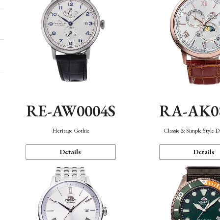
RE-AW0004S
RA-AK0
Heritage Gothic
Classic & Simple Style 
Details
Details