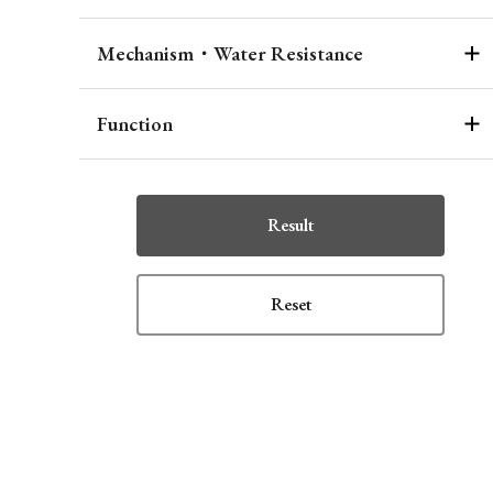
Mechanism・Water Resistance
Function
Result
Reset