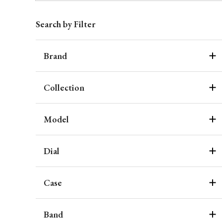
Search by Filter
Brand
Collection
Model
Dial
Case
Band