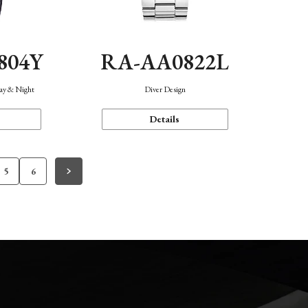
804Y
RA-AA0822L
Day & Night
Diver Design
Details
5
6