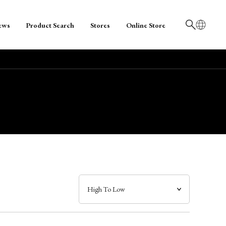
ews
Product Search
Stores
Online Store
日本語
English