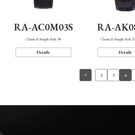
RA-AC0M03S
RA-AK0
Classic & Simple Style 38
Classic & Simple Style 
Details
Details
2
3
4