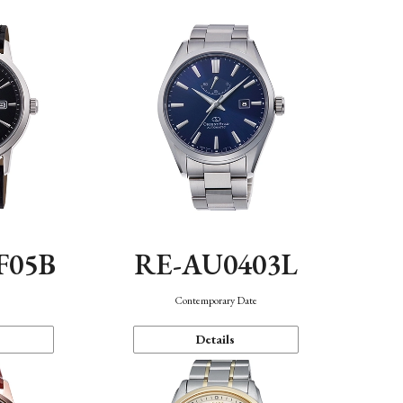
F05B
RE-AU0403L
Contemporary Date
Details