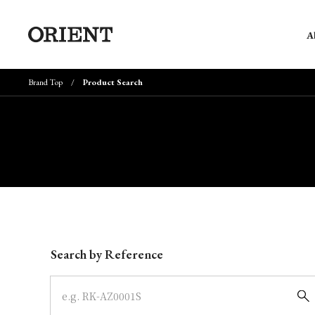
A
Brand Top
Product Search
Write your search query here
Search by Reference