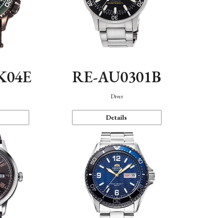
K04E
RE-AU0301B
Diver
Details