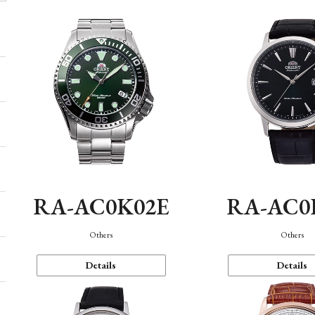
RA-AC0K02E
RA-AC0
Others
Others
Details
Details