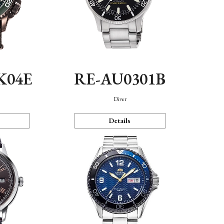
K04E
RE-AU0301B
Diver
Details