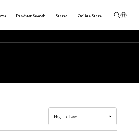
ews
Product Search
Stores
Online Store
日本語
English