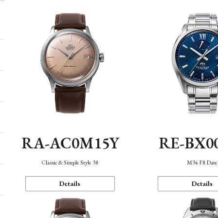
RA-AC0M15Y
RE-BX0
Classic & Simple Style 38
M34 F8 Date
Details
Details