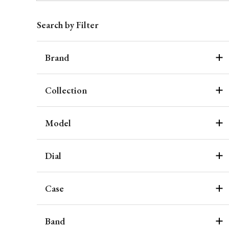
Search by Filter
Brand
Collection
Model
Dial
Case
Band