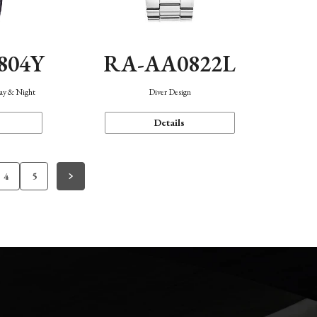
804Y
RA-AA0822L
Day & Night
Diver Design
Details
4
5