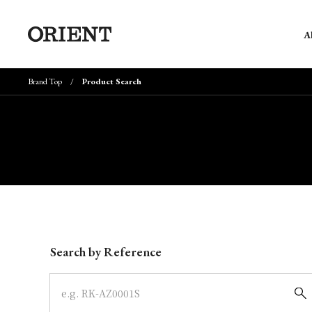
A
Brand Top
Product Search
Write your search query here
Search by Reference