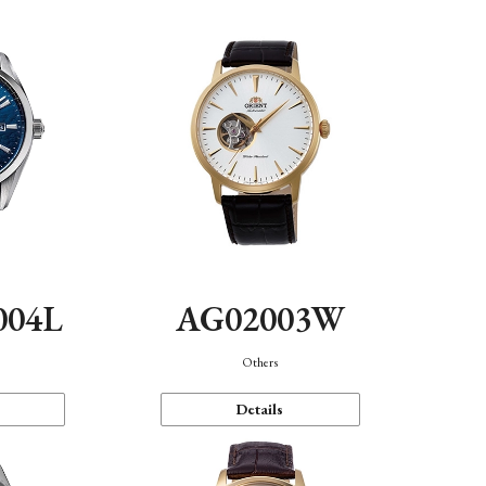
004L
AG02003W
Others
Details