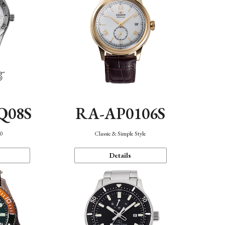
Q08S
RA-AP0106S
40
Classic & Simple Style
Details