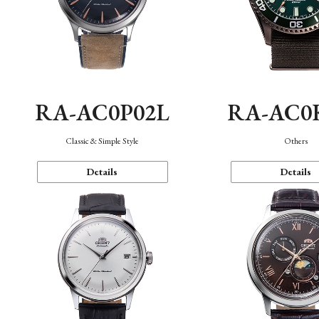
RA-AC0P02L
RA-AC0
Classic & Simple Style
Others
Details
Details