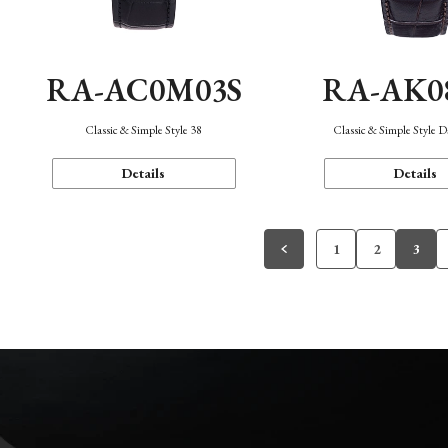
RA-AC0M03S
RA-AK0
Classic & Simple Style 38
Classic & Simple Style 
Details
Details
1
2
3