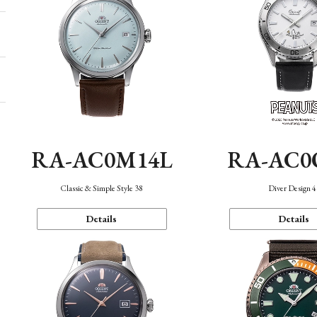
RA-AC0M14L
RA-AC0
Classic & Simple Style 38
Diver Design 
Details
Details