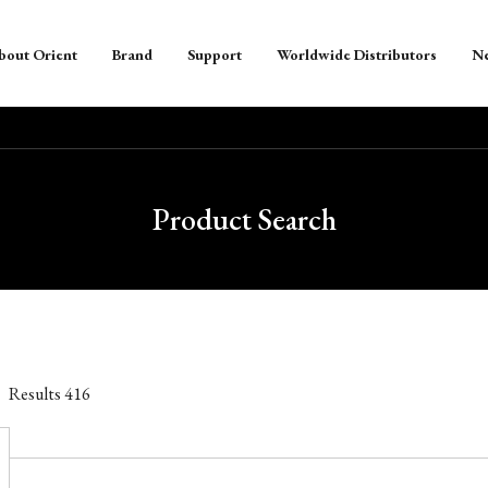
bout Orient
Brand
Support
Worldwide Distributors
N
Product Search
Results
416