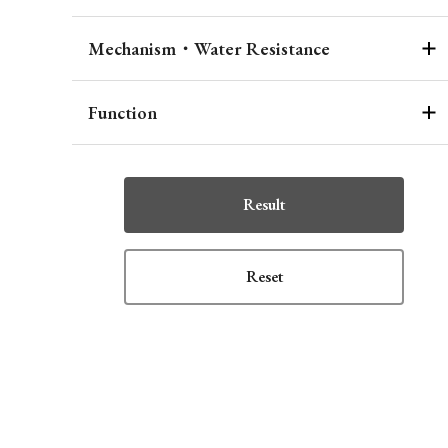
Mechanism・Water Resistance
Function
Result
Reset