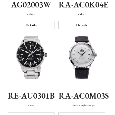
AG02003W
RA-AC0K04E
Others
Others
Details
Details
RE-AU0301B
RA-AC0M03S
Diver
Classic & Simple Style 38