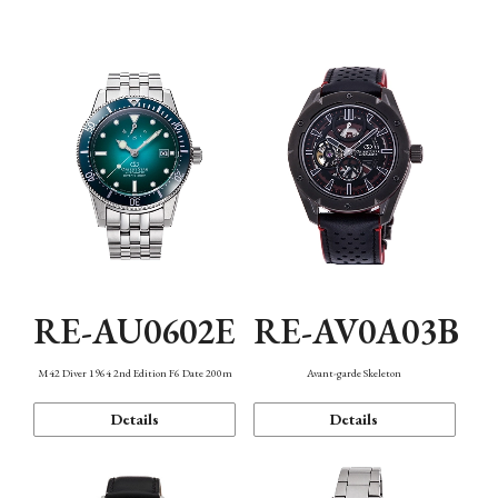
Mechanism・Water Resistance
Function
RE-AU0602E
RE-AV0A03B
M42 Diver 1964 2nd Edition F6 Date 200m
Avant-garde Skeleton
Details
Details