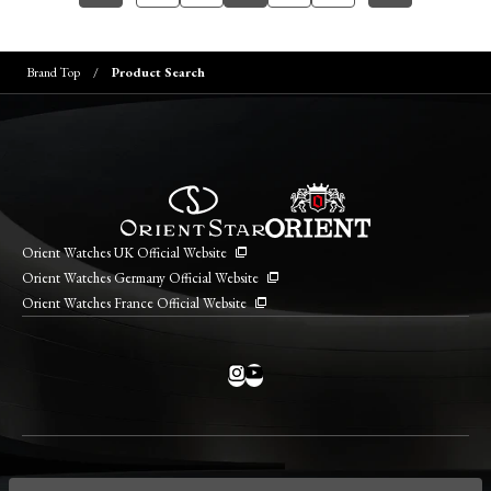
Brand Top
Product Search
Orient Watches UK Official Website
Orient Watches Germany Official Website
Orient Watches France Official Website