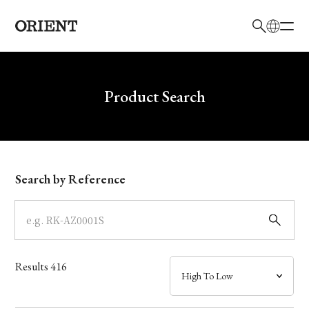
日本語
English
Brand
Write your search query here
Product Search
Collection
Model
Search by Reference
Dial
Case
Results
416
Band