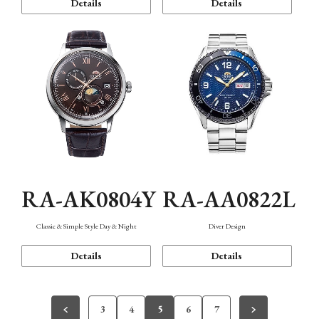
Details
Details
RA-AK0804Y
RA-AA0822L
Classic & Simple Style Day & Night
Diver Design
Details
Details
3
4
5
6
7