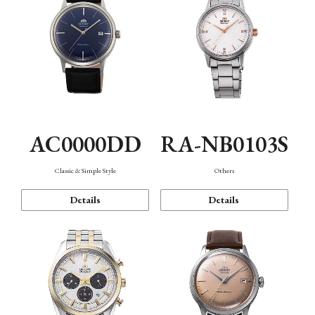
AC0000DD
RA-NB0103S
Classic & Simple Style
Others
Details
Details