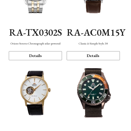
RA-TX0302S
RA-AC0M15Y
Orient Stretto Chronograph solar-powered
Classic & Simple Style 38
Details
Details