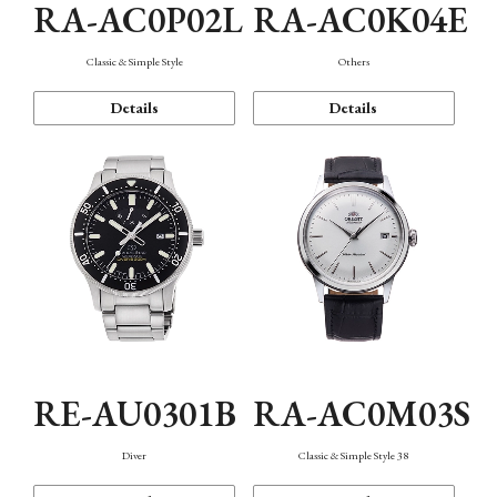
RA-AC0P02L
RA-AC0K04E
Classic & Simple Style
Others
Details
Details
RE-AU0301B
RA-AC0M03S
Diver
Classic & Simple Style 38