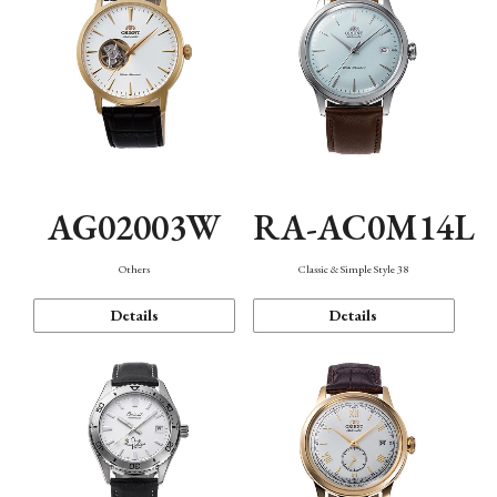
AG02003W
RA-AC0M14L
Others
Classic & Simple Style 38
Details
Details