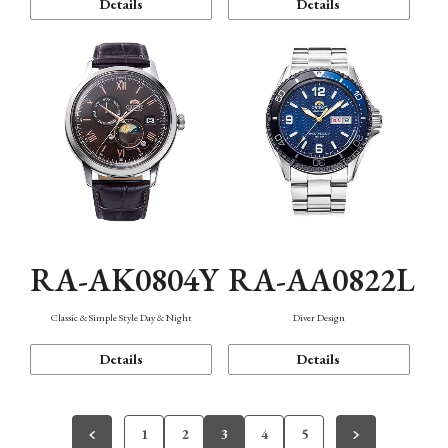
Details
Details
RA-AK0804Y
RA-AA0822L
Classic & Simple Style Day & Night
Diver Design
Details
Details
1
2
3
4
5