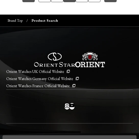
Brand Top
Product Search
Orient Watches UK Official Website
Orient Watches Germany Official Website
Orient Watches France Official Website