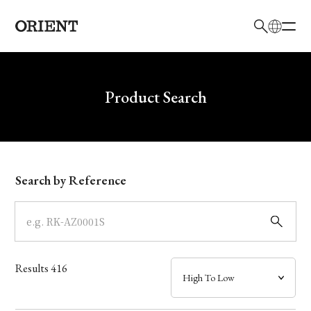
日本語
English
Brand
Write your search query here
Product Search
Collection
Model
Search by Reference
Dial
Case
Results
416
Band