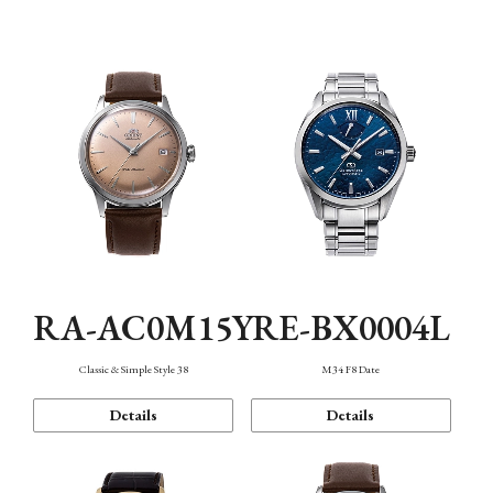
Mechanism・Water Resistance
Function
RA-AC0M15Y
RE-BX0004L
Classic & Simple Style 38
M34 F8 Date
Details
Details