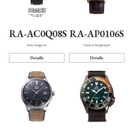
RA-AC0Q08S
RA-AP0106S
Diver Design 40
Classic & Simple Style
Details
Details