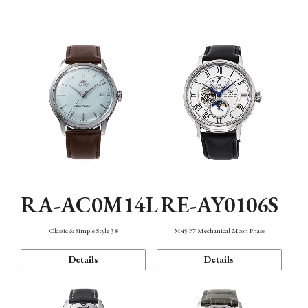
Mechanism・Water Resistance
Function
RA-AC0M14L
RE-AY0106S
Classic & Simple Style 38
M45 F7 Mechanical Moon Phase
Details
Details