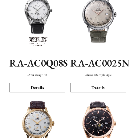
RA-AC0Q08S
RA-AC0025N
Diver Design 40
Classic & Simple Style
Details
Details