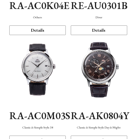
RA-AC0K04E
RE-AU0301B
Others
Diver
Details
Details
RA-AC0M03S
RA-AK0804Y
Classic & Simple Style 38
Classic & Simple Style Day & Night