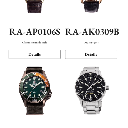
RA-AP0106S
RA-AK0309B
Classic & Simple Style
Day & Night
Details
Details