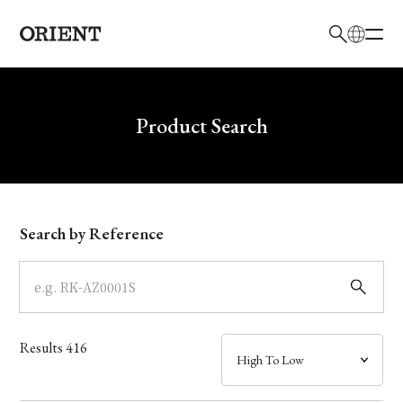
日本語
English
Brand
Write your search query here
Product Search
Collection
Model
Search by Reference
Dial
Case
Results
416
Band