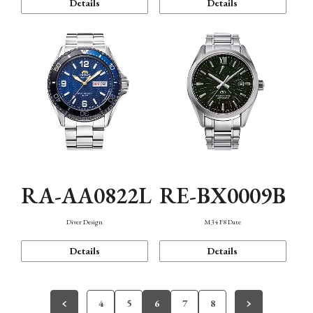
Details
Details
RA-AA0822L
RE-BX0009B
Diver Design
M34 F8 Date
Details
Details
4
5
6
7
8