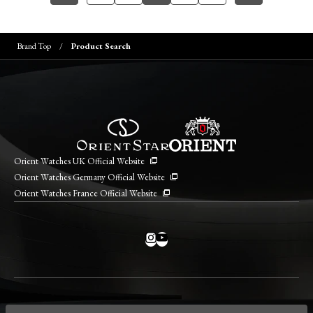
Brand Top
Product Search
Orient Watches UK Official Website
Orient Watches Germany Official Website
Orient Watches France Official Website