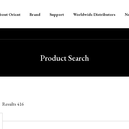
bout Orient
Brand
Support
Worldwide Distributors
N
Product Search
Results
416