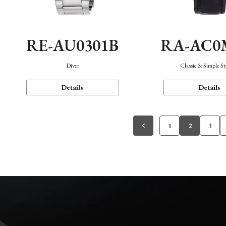
RE-AU0301B
RA-AC0
Diver
Classic & Simple St
Details
Details
1
2
3