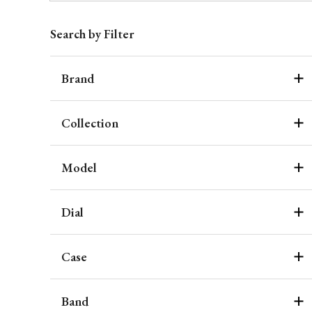
Search by Filter
Brand
Collection
Model
Dial
Case
Band