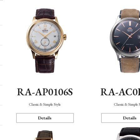
RA-AP0106S
RA-AC0
Classic & Simple Style
Classic & Simple 
Details
Details