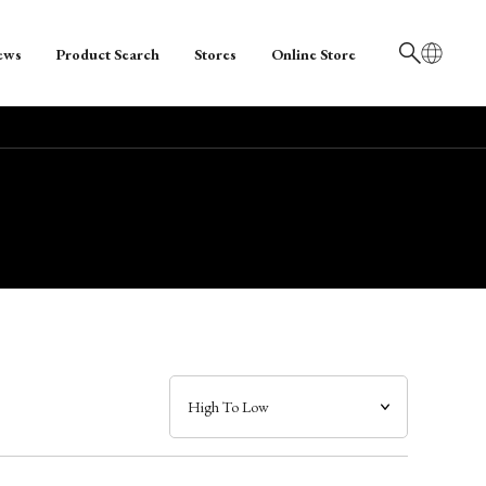
ews
Product Search
Stores
Online Store
日本語
English