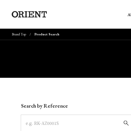
A
Brand Top
Product Search
Write your search query here
Search by Reference