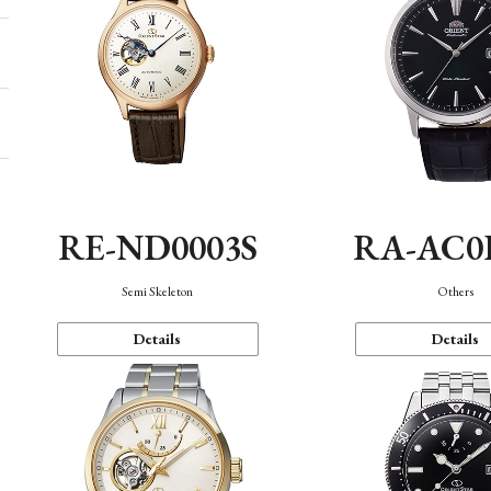
RE-ND0003S
RA-AC0
Semi Skeleton
Others
Details
Details