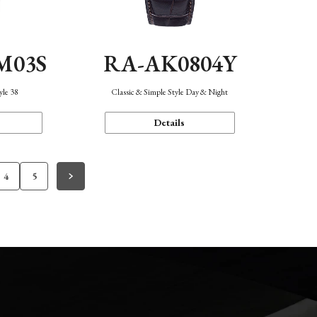
M03S
RA-AK0804Y
yle 38
Classic & Simple Style Day & Night
Details
4
5