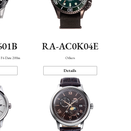
601B
RA-AC0K04E
n F6 Date 200m
Others
Details