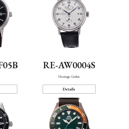
F05B
RE-AW0004S
Heritage Gothic
Details