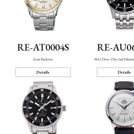
RE-AT0004S
RE-AU0
Semi Skeleton
M42 Diver 1964 2nd Editio
Details
Details