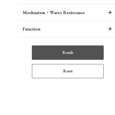
Mechanism・Water Resistance
Function
Result
Reset