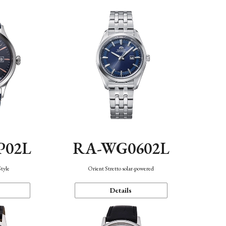
P02L
RA-WG0602L
Style
Orient Stretto solar-powered
Details