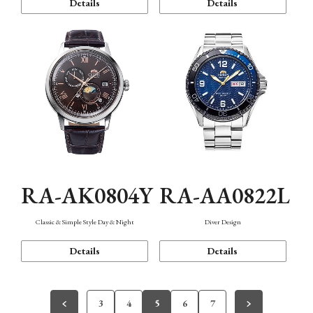
Details
Details
RA-AK0804Y
RA-AA0822L
Classic & Simple Style Day & Night
Diver Design
Details
Details
3
4
5
6
7