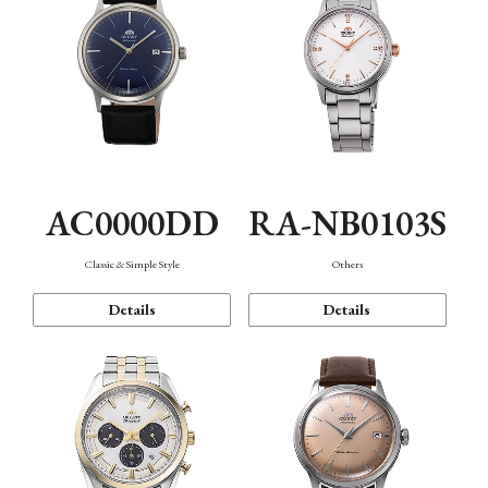
AC0000DD
RA-NB0103S
Classic & Simple Style
Others
Details
Details