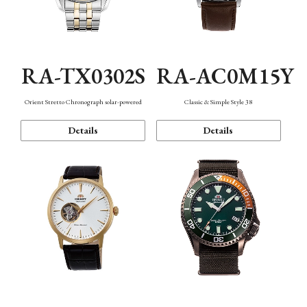
RA-TX0302S
RA-AC0M15Y
Orient Stretto Chronograph solar-powered
Classic & Simple Style 38
Details
Details