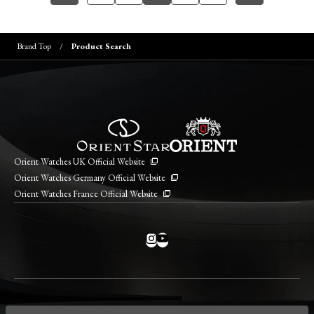
Brand Top
Product Search
Orient Watches UK Official Website
Orient Watches Germany Official Website
Orient Watches France Official Website