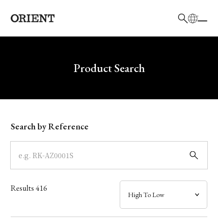
日本語
English
Brand
Write your search query here
Product Search
Collection
Model
Search by Reference
Dial
Case
Results
416
Band