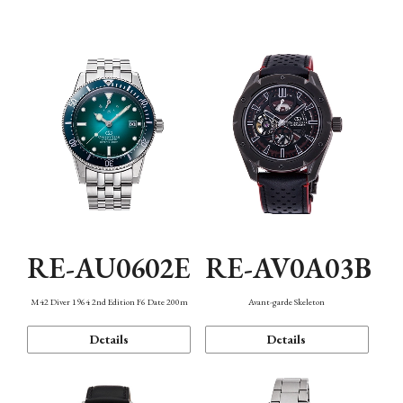
Mechanism・Water Resistance
Function
RE-AU0602E
RE-AV0A03B
M42 Diver 1964 2nd Edition F6 Date 200m
Avant-garde Skeleton
Details
Details