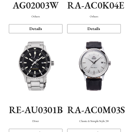
AG02003W
RA-AC0K04E
Others
Others
Details
Details
RE-AU0301B
RA-AC0M03S
Diver
Classic & Simple Style 38