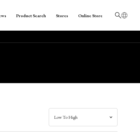
ews
Product Search
Stores
Online Store
日本語
English