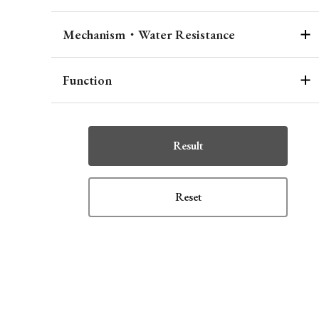
Mechanism・Water Resistance
Function
Result
Reset