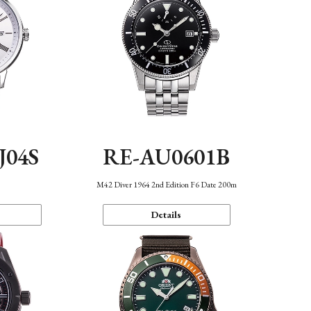
J04S
RE-AU0601B
M42 Diver 1964 2nd Edition F6 Date 200m
Details