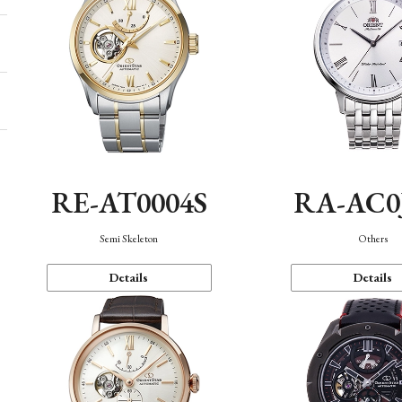
RE-AT0004S
RA-AC0
Semi Skeleton
Others
Details
Details