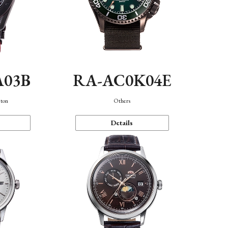
A03B
RA-AC0K04E
eton
Others
Details