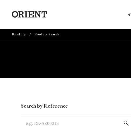
A
Brand Top
Product Search
Write your search query here
Search by Reference