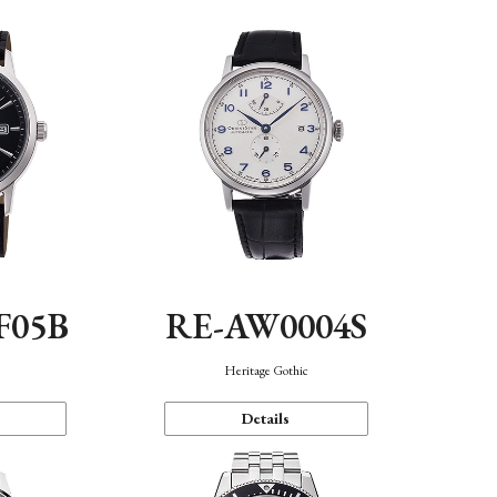
F05B
RE-AW0004S
Heritage Gothic
Details