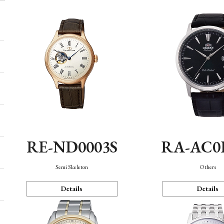
RE-ND0003S
RA-AC0
Semi Skeleton
Others
Details
Details