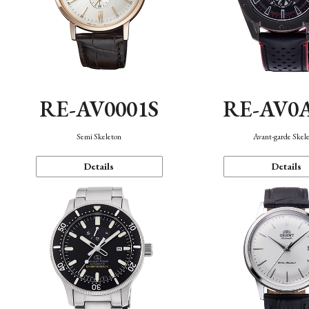
RE-AV0001S
RE-AV0
Semi Skeleton
Avant-garde Skel
Details
Details