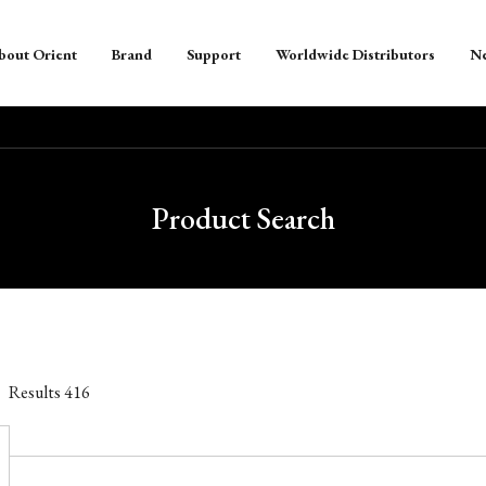
bout Orient
Brand
Support
Worldwide Distributors
N
Product Search
Results
416