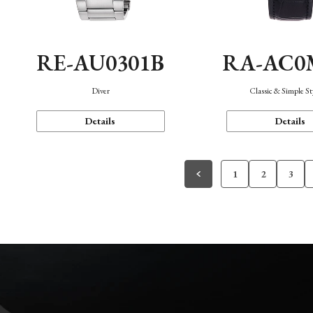
RE-AU0301B
RA-AC0
Diver
Classic & Simple St
Details
Details
1
2
3