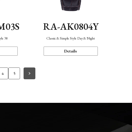
M03S
RA-AK0804Y
yle 38
Classic & Simple Style Day & Night
Details
4
5