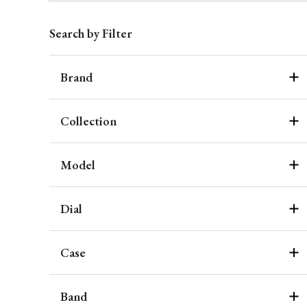
Search by Filter
Brand
Collection
Model
Dial
Case
Band