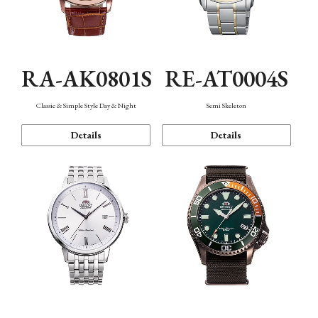
RA-AK0801S
RE-AT0004S
Classic & Simple Style Day & Night
Semi Skeleton
Details
Details