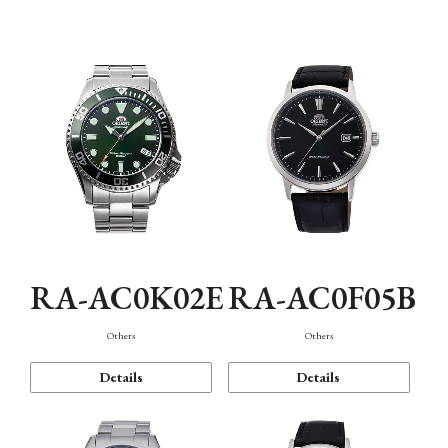
Mechanism・Water Resistance
Function
RA-AC0K02E
RA-AC0F05B
Others
Others
Details
Details