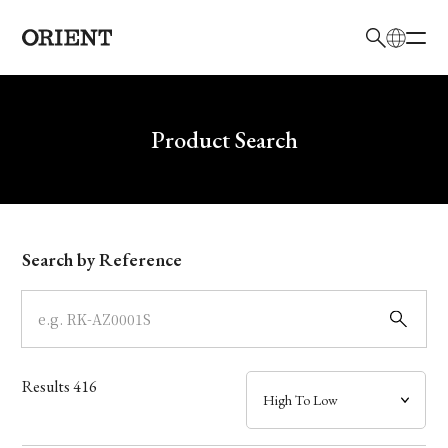
日本語
English
Brand
Write your search query here
Product Search
Collection
Model
Search by Reference
Dial
Case
Results
416
Band