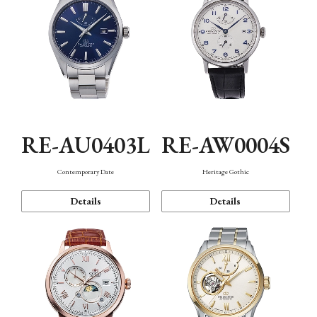
RE-AU0403L
RE-AW0004S
Contemporary Date
Heritage Gothic
Details
Details