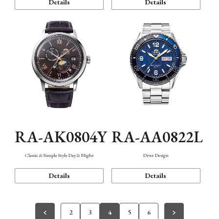
Details
Details
RA-AK0804Y
RA-AA0822L
Classic & Simple Style Day & Night
Diver Design
Details
Details
2
3
4
5
6