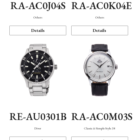
RA-AC0J04S
RA-AC0K04E
Others
Others
Details
Details
RE-AU0301B
RA-AC0M03S
Diver
Classic & Simple Style 38