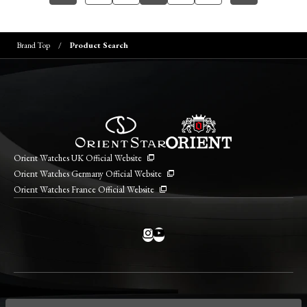
Brand Top
Product Search
Orient Watches UK Official Website
Orient Watches Germany Official Website
Orient Watches France Official Website