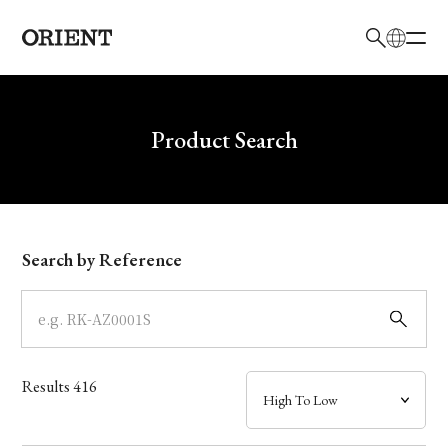
日本語
English
Brand
Write your search query here
Product Search
Collection
Model
Search by Reference
Dial
Case
Results
416
Band