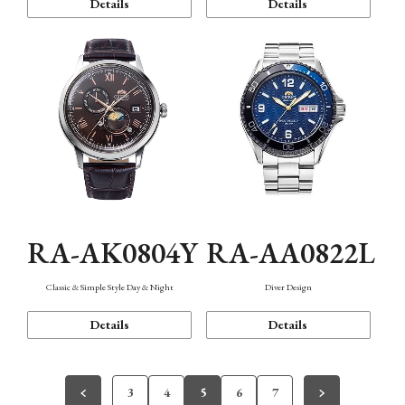
Details
Details
RA-AK0804Y
RA-AA0822L
Classic & Simple Style Day & Night
Diver Design
Details
Details
3
4
5
6
7