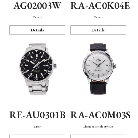
AG02003W
RA-AC0K04E
Others
Others
Details
Details
RE-AU0301B
RA-AC0M03S
Diver
Classic & Simple Style 38