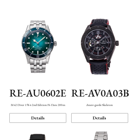
Mechanism・Water Resistance
Function
RE-AU0602E
RE-AV0A03B
M42 Diver 1964 2nd Edition F6 Date 200m
Avant-garde Skeleton
Details
Details