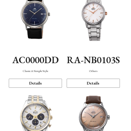
AC0000DD
RA-NB0103S
Classic & Simple Style
Others
Details
Details