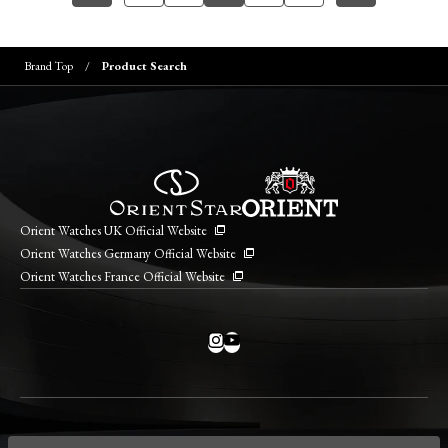
Brand Top
Product Search
Orient Watches UK Official Website
Orient Watches Germany Official Website
Orient Watches France Official Website