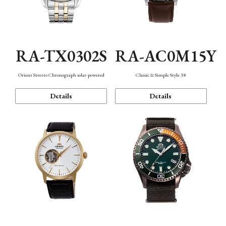
RA-TX0302S
RA-AC0M15Y
Orient Stretto Chronograph solar-powered
Classic & Simple Style 38
Details
Details