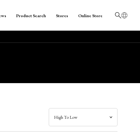
ews
Product Search
Stores
Online Store
日本語
English