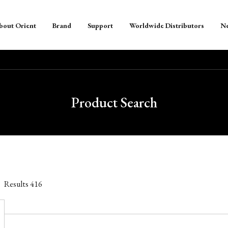
bout Orient
Brand
Support
Worldwide Distributors
N
Product Search
Results
416