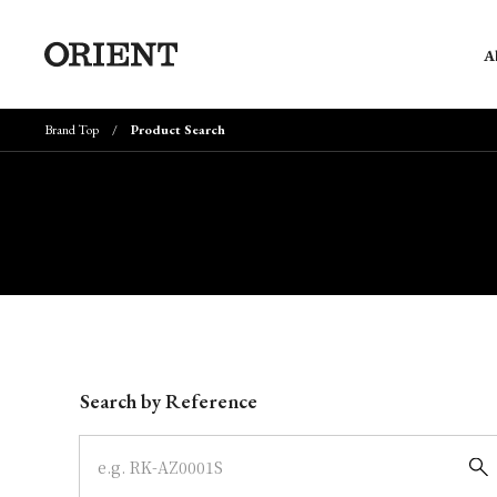
A
Brand Top
Product Search
Write your search query here
Search by Reference