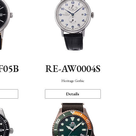
F05B
RE-AW0004S
Heritage Gothic
Details