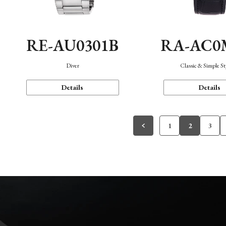
RE-AU0301B
RA-AC0
Diver
Classic & Simple St
Details
Details
1
2
3