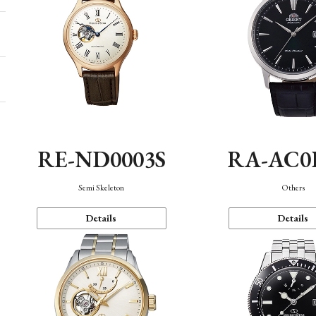
RE-ND0003S
RA-AC0
Semi Skeleton
Others
Details
Details