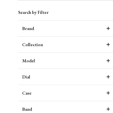
Search by Filter
Brand
Collection
Model
Dial
Case
Band