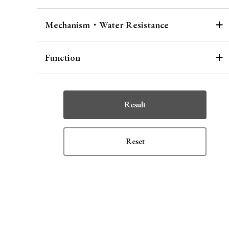
Mechanism・Water Resistance
Function
Result
Reset