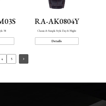
M03S
RA-AK0804Y
yle 38
Classic & Simple Style Day & Night
Details
4
5