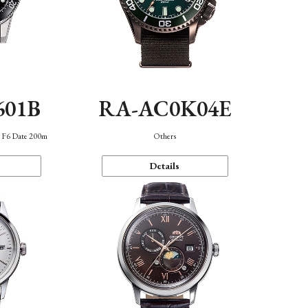
601B
RA-AC0K04E
n F6 Date 200m
Others
Details