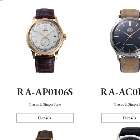
RA-AP0106S
RA-AC0
Classic & Simple Style
Classic & Simple 
Details
Details