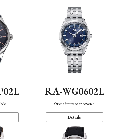
P02L
RA-WG0602L
Style
Orient Stretto solar-powered
Details