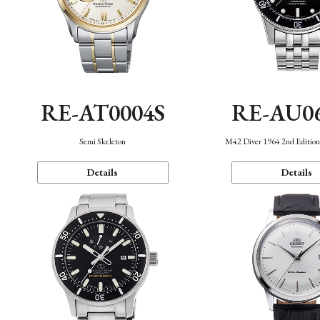
RE-AT0004S
RE-AU0
Semi Skeleton
M42 Diver 1964 2nd Editio
Details
Details