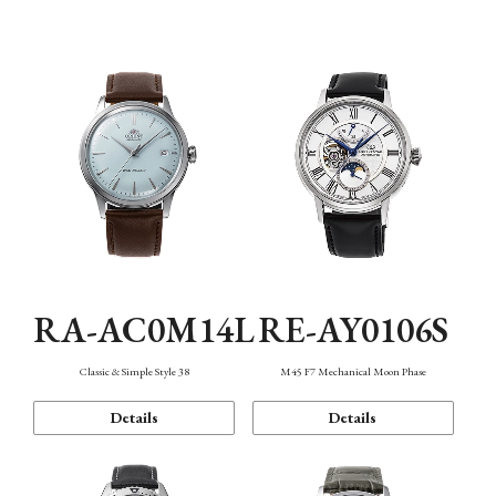
Mechanism・Water Resistance
Function
RA-AC0M14L
RE-AY0106S
Classic & Simple Style 38
M45 F7 Mechanical Moon Phase
Details
Details