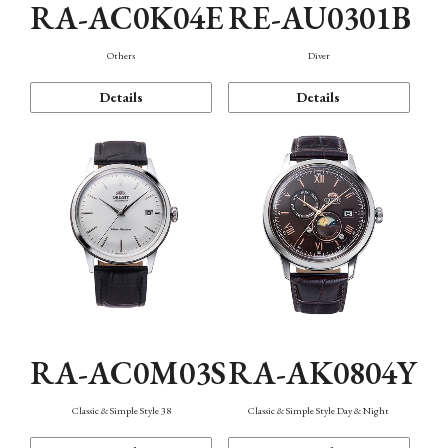
RA-AC0K04E
RE-AU0301B
Others
Diver
Details
Details
RA-AC0M03S
RA-AK0804Y
Classic & Simple Style 38
Classic & Simple Style Day & Night