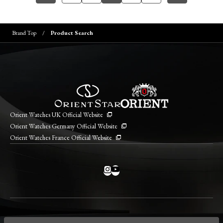
Brand Top
Product Search
Orient Watches UK Official Website
Orient Watches Germany Official Website
Orient Watches France Official Website