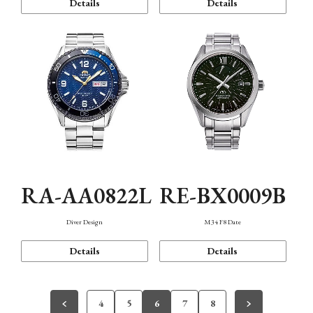
Details
Details
RA-AA0822L
RE-BX0009B
Diver Design
M34 F8 Date
Details
Details
4
5
6
7
8