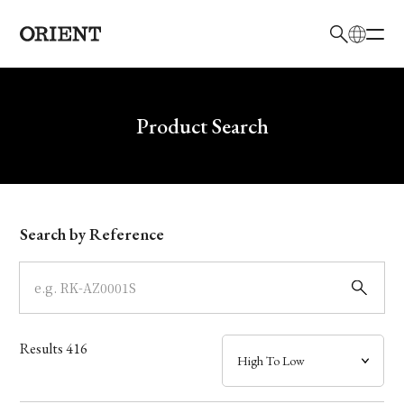
日本語
English
Brand
Write your search query here
Product Search
Collection
Model
Search by Reference
Dial
Case
Results
416
Band