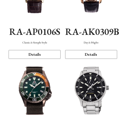
RA-AP0106S
RA-AK0309B
Classic & Simple Style
Day & Night
Details
Details