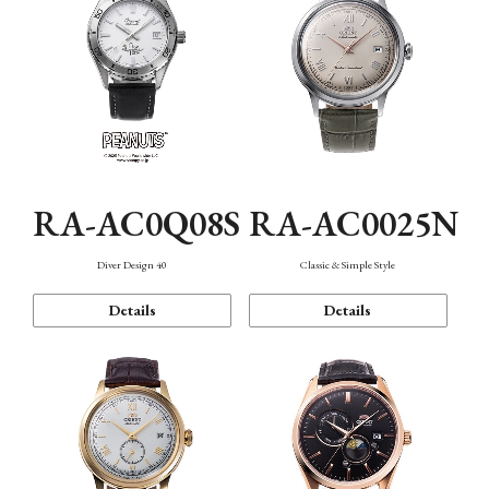
RA-AC0Q08S
RA-AC0025N
Diver Design 40
Classic & Simple Style
Details
Details