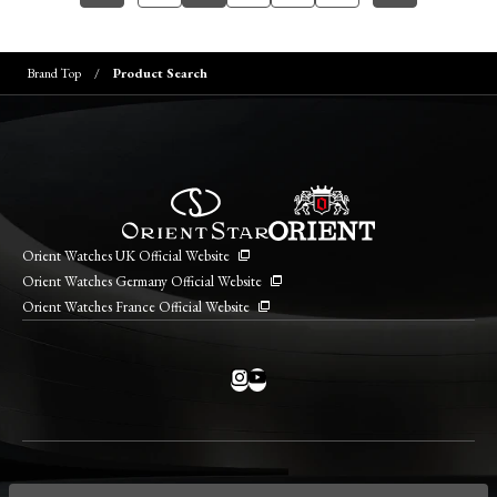
Brand Top
Product Search
Orient Watches UK Official Website
Orient Watches Germany Official Website
Orient Watches France Official Website