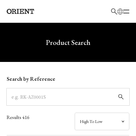
日本語
English
Brand
Write your search query here
Product Search
Collection
Model
Search by Reference
Dial
Case
Results
416
Band