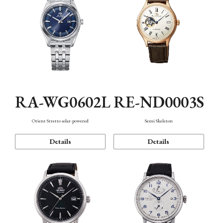
RA-WG0602L
RE-ND0003S
Orient Stretto solar-powered
Semi Skeleton
Details
Details