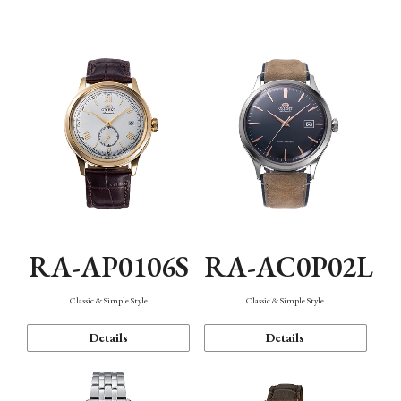
Mechanism・Water Resistance
Function
RA-AP0106S
RA-AC0P02L
Classic & Simple Style
Classic & Simple Style
Details
Details