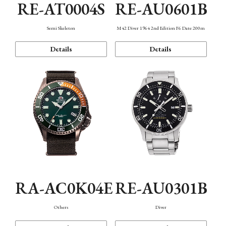
RE-AT0004S
RE-AU0601B
Semi Skeleton
M42 Diver 1964 2nd Edition F6 Date 200m
Details
Details
RA-AC0K04E
RE-AU0301B
Others
Diver