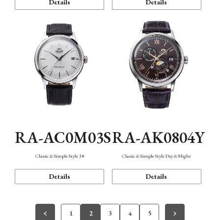
Details
Details
RA-AC0M03S
RA-AK0804Y
Classic & Simple Style 38
Classic & Simple Style Day & Night
Details
Details
1
2
3
4
5