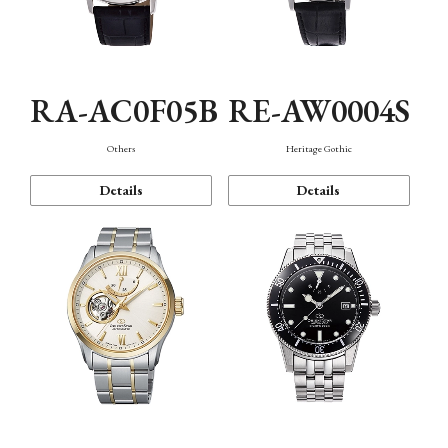
RA-AC0F05B
RE-AW0004S
Others
Heritage Gothic
Details
Details