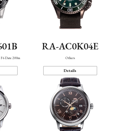
601B
RA-AC0K04E
n F6 Date 200m
Others
Details