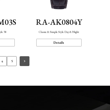
M03S
RA-AK0804Y
yle 38
Classic & Simple Style Day & Night
Details
4
5