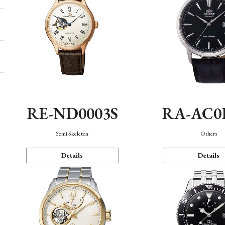
RE-ND0003S
RA-AC0
Semi Skeleton
Others
Details
Details