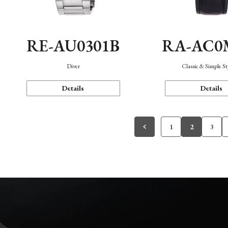
RE-AU0301B
RA-AC0
Diver
Classic & Simple St
Details
Details
1
2
3