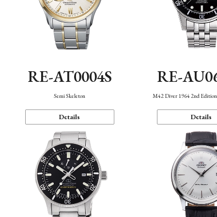
RE-AT0004S
RE-AU0
Semi Skeleton
M42 Diver 1964 2nd Editio
Details
Details