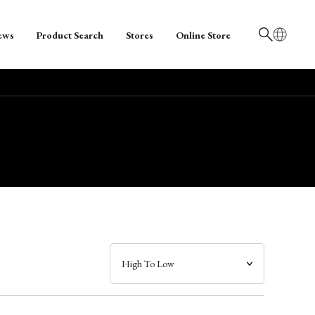
ews
Product Search
Stores
Online Store
日本語
English