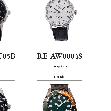
F05B
RE-AW0004S
Heritage Gothic
Details