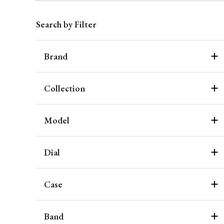
Search by Filter
Brand
Collection
Model
Dial
Case
Band