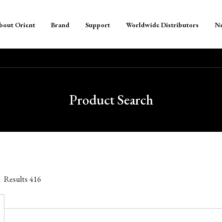
bout Orient
Brand
Support
Worldwide Distributors
N
Product Search
Results
416