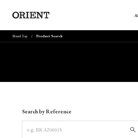
A
Brand Top
Product Search
Write your search query here
Search by Reference