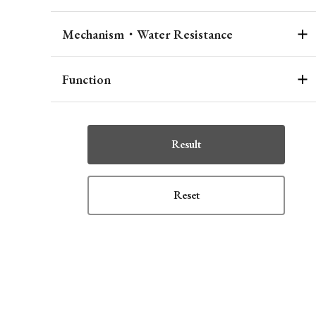
Mechanism・Water Resistance
Function
Result
Reset