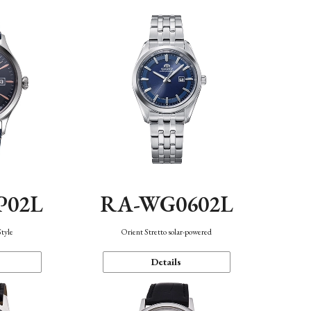
P02L
RA-WG0602L
Style
Orient Stretto solar-powered
Details