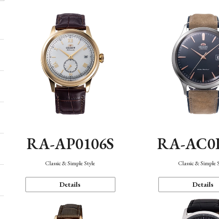
RA-AP0106S
RA-AC0
Classic & Simple Style
Classic & Simple 
Details
Details