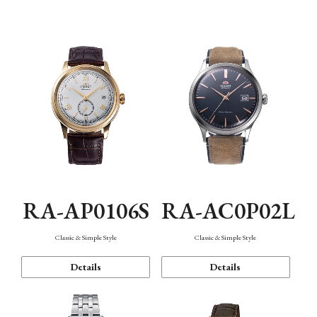
Mechanism・Water Resistance
Function
RA-AP0106S
RA-AC0P02L
Classic & Simple Style
Classic & Simple Style
Details
Details