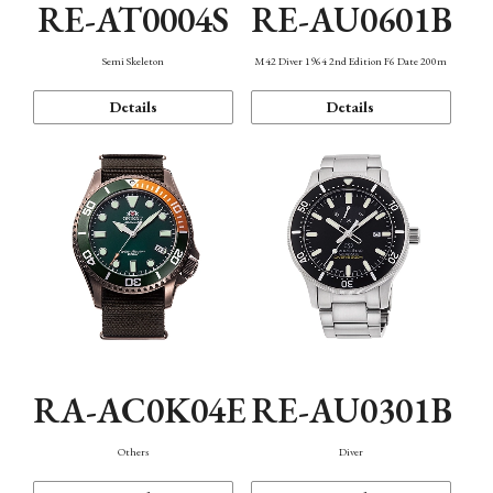
RE-AT0004S
RE-AU0601B
Semi Skeleton
M42 Diver 1964 2nd Edition F6 Date 200m
Details
Details
RA-AC0K04E
RE-AU0301B
Others
Diver