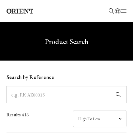
日本語
English
Brand
Write your search query here
Product Search
Collection
Model
Search by Reference
Dial
Case
Results
416
Band