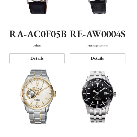
RA-AC0F05B
RE-AW0004S
Others
Heritage Gothic
Details
Details