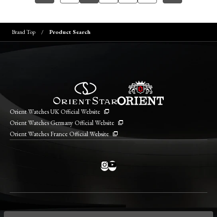
Brand Top
Product Search
Orient Watches UK Official Website
Orient Watches Germany Official Website
Orient Watches France Official Website