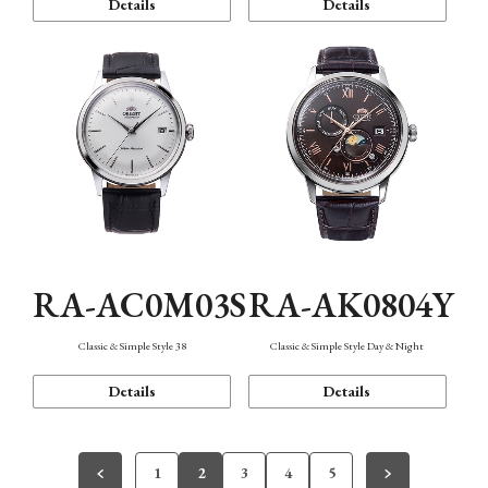
Details
Details
RA-AC0M03S
RA-AK0804Y
Classic & Simple Style 38
Classic & Simple Style Day & Night
Details
Details
1
2
3
4
5