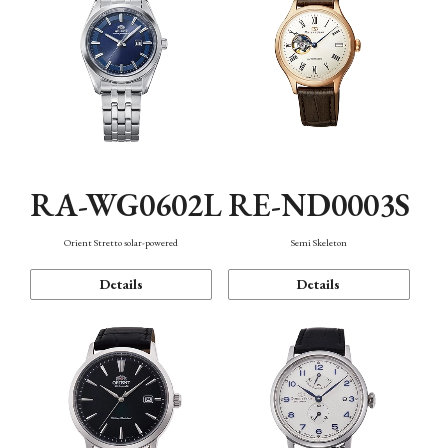
RA-WG0602L
RE-ND0003S
Orient Stretto solar-powered
Semi Skeleton
Details
Details