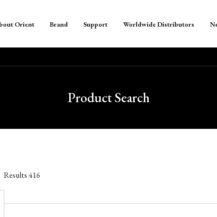
bout Orient
Brand
Support
Worldwide Distributors
N
Product Search
Results
416