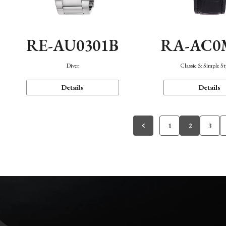
RE-AU0301B
RA-AC0
Diver
Classic & Simple St
Details
Details
1
2
3