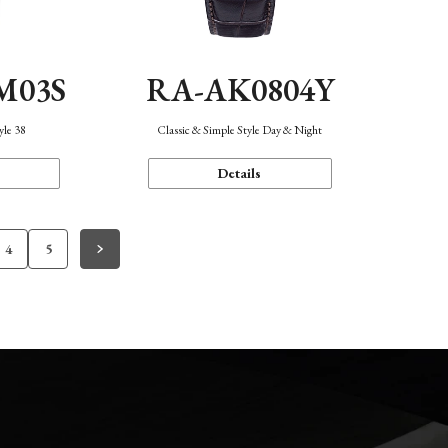
M03S
RA-AK0804Y
yle 38
Classic & Simple Style Day & Night
Details
4
5