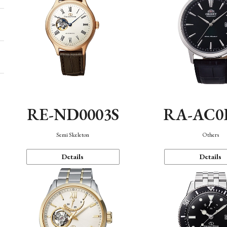
RE-ND0003S
RA-AC0
Semi Skeleton
Others
Details
Details