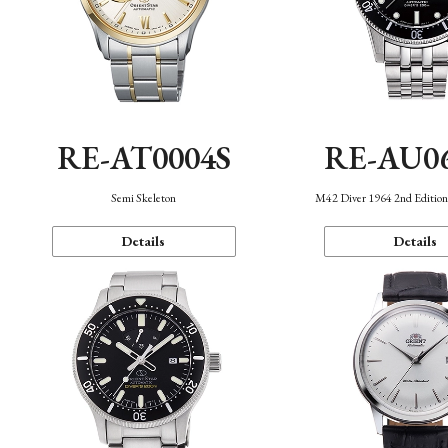
RE-AT0004S
RE-AU0
Semi Skeleton
M42 Diver 1964 2nd Editio
Details
Details