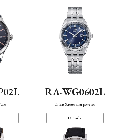
P02L
RA-WG0602L
Style
Orient Stretto solar-powered
Details