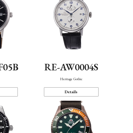
F05B
RE-AW0004S
Heritage Gothic
Details