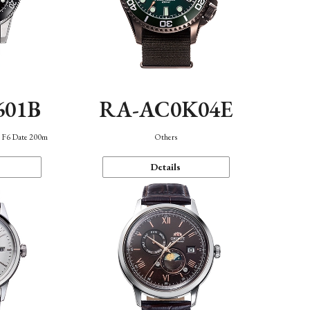
601B
RA-AC0K04E
n F6 Date 200m
Others
Details