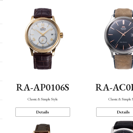
RA-AP0106S
RA-AC0
Classic & Simple Style
Classic & Simple 
Details
Details