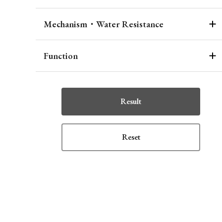
Mechanism・Water Resistance
Function
Result
Reset