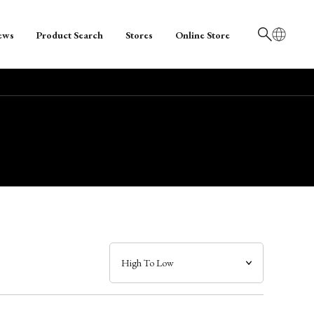
ews
Product Search
Stores
Online Store
日本語
English