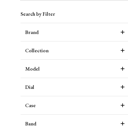
Search by Filter
Brand
Collection
Model
Dial
Case
Band