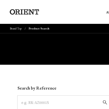
A
Brand Top
Product Search
Write your search query here
Search by Reference