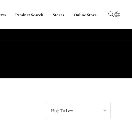
ews
Product Search
Stores
Online Store
日本語
English