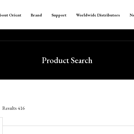
bout Orient
Brand
Support
Worldwide Distributors
N
Product Search
Results
416