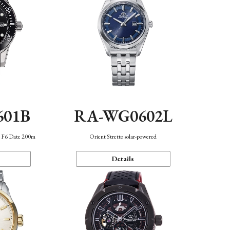
601B
RA-WG0602L
n F6 Date 200m
Orient Stretto solar-powered
Details