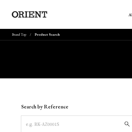
A
Brand Top
Product Search
Write your search query here
Search by Reference