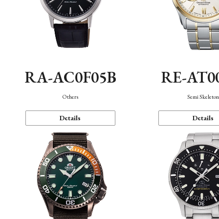
RA-AC0F05B
RE-AT0
Others
Semi Skeleto
Details
Details