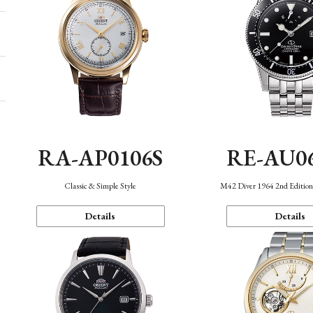
RA-AP0106S
RE-AU0
Classic & Simple Style
M42 Diver 1964 2nd Editio
Details
Details