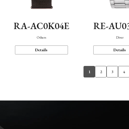
RA-AC0K04E
RE-AU0
Others
Diver
Details
Details
1
2
3
4