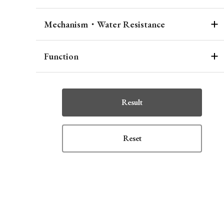
Mechanism・Water Resistance
Function
Result
Reset