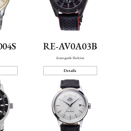
004S
RE-AV0A03B
n
Avant-garde Skeleton
Details