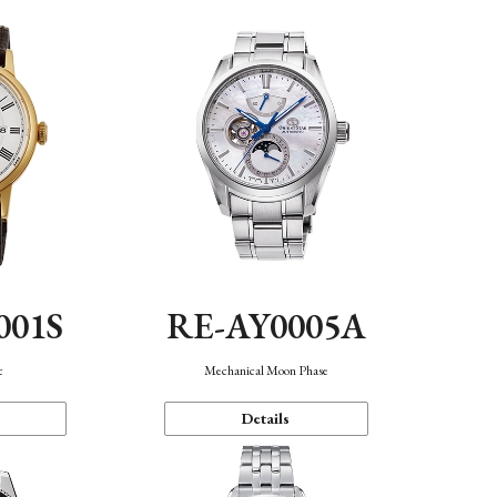
001S
RE-AY0005A
c
Mechanical Moon Phase
Details