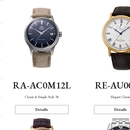
RA-AC0M12L
RE-AU0
Classic & Simple Style 38
Elegant Classi
Details
Details