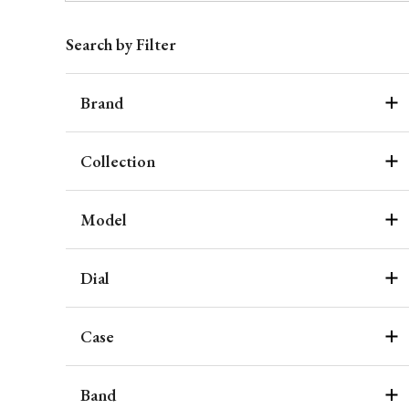
Search by Filter
Brand
Collection
Model
Dial
Case
Band