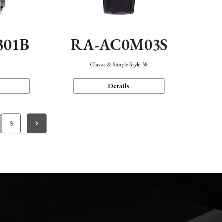
301B
RA-AC0M03S
Classic & Simple Style 38
Details
5