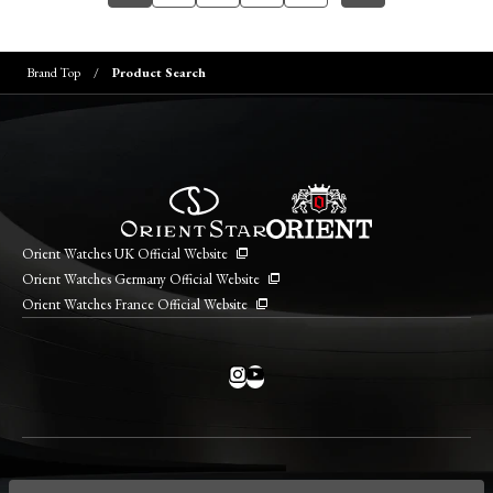
Brand Top
Product Search
Orient Watches UK Official Website
Orient Watches Germany Official Website
Orient Watches France Official Website