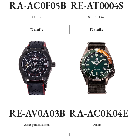
RA-AC0F05B
RE-AT0004S
Others
Semi Skeleton
Details
Details
RE-AV0A03B
RA-AC0K04E
Avant-garde Skeleton
Others