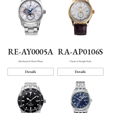
RE-AY0005A
RA-AP0106S
Mechanical Moon Phase
Classic & Simple Style
Details
Details