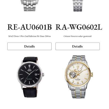
RE-AU0601B
RA-WG0602L
M42 Diver 1964 2nd Edition F6 Date 200m
Orient Stretto solar-powered
Details
Details