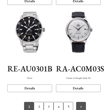
Details
Details
RE-AU0301B
RA-AC0M03S
Diver
Classic & Simple Style 38
Details
Details
1
2
3
4
5