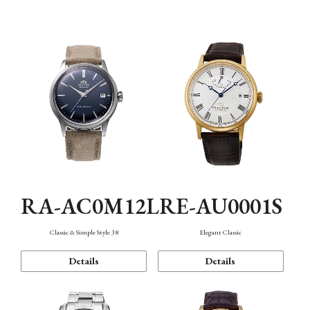
Mechanism・Water Resistance
Function
RA-AC0M12L
RE-AU0001S
Classic & Simple Style 38
Elegant Classic
Details
Details