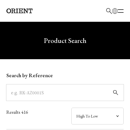
日本語
English
Brand
Write your search query here
Product Search
Collection
Model
Search by Reference
Dial
Case
Results
416
Band