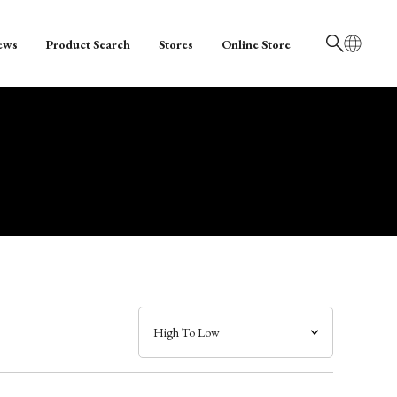
ews
Product Search
Stores
Online Store
日本語
English