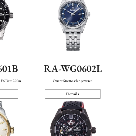
601B
RA-WG0602L
n F6 Date 200m
Orient Stretto solar-powered
Details