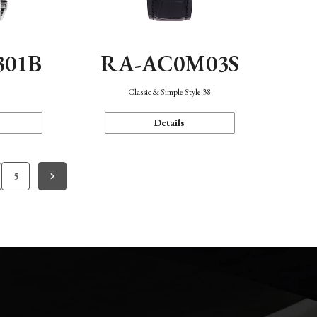
301B
RA-AC0M03S
Classic & Simple Style 38
Details
5