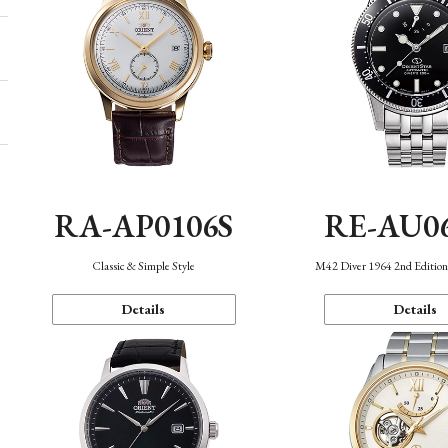
RA-AP0106S
RE-AU0
Classic & Simple Style
M42 Diver 1964 2nd Editio
Details
Details