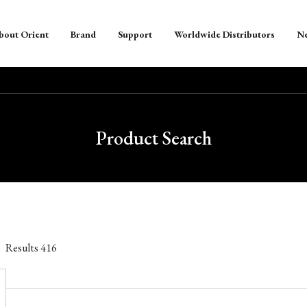
bout Orient
Brand
Support
Worldwide Distributors
N
Product Search
Results
416