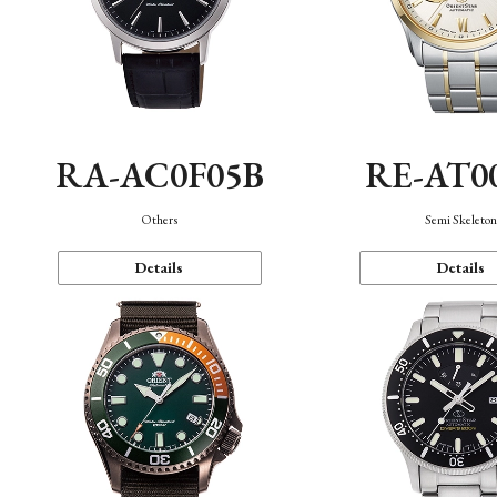
RA-AC0F05B
RE-AT0
Others
Semi Skeleto
Details
Details