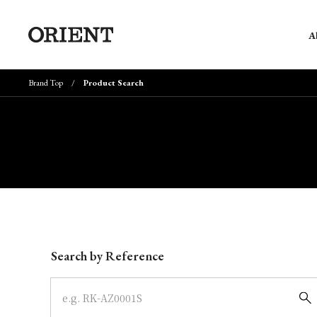
A
Brand Top
Product Search
Write your search query here
Search by Reference