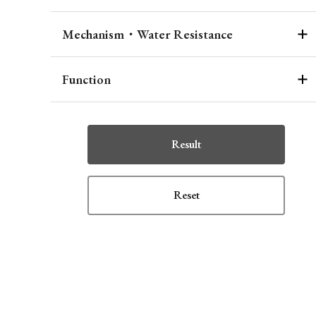
Mechanism・Water Resistance
Function
Result
Reset