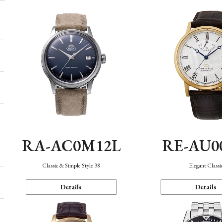
RA-AC0M12L
RE-AU0
Classic & Simple Style 38
Elegant Classi
Details
Details