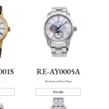
001S
RE-AY0005A
c
Mechanical Moon Phase
Details