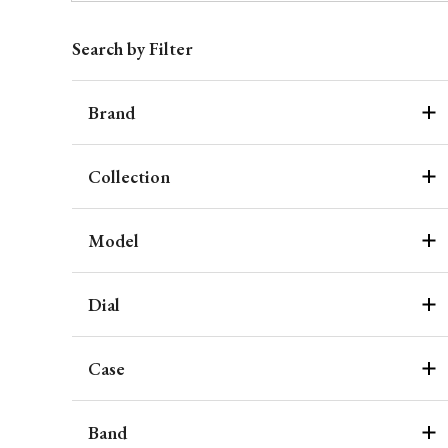
Search by Filter
Brand
Collection
Model
Dial
Case
Band