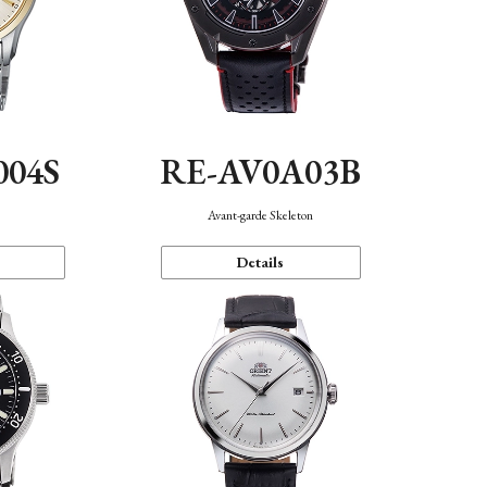
004S
RE-AV0A03B
n
Avant-garde Skeleton
Details