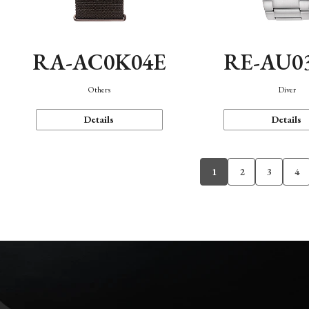
RA-AC0K04E
RE-AU0
Others
Diver
Details
Details
1
2
3
4