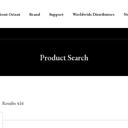
bout Orient
Brand
Support
Worldwide Distributors
N
Product Search
Results
416