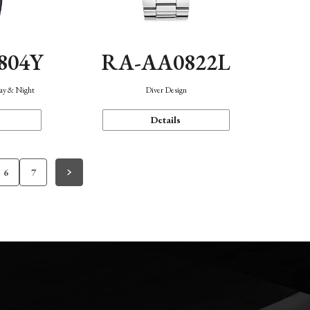
804Y
RA-AA0822L
Day & Night
Diver Design
Details
6
7