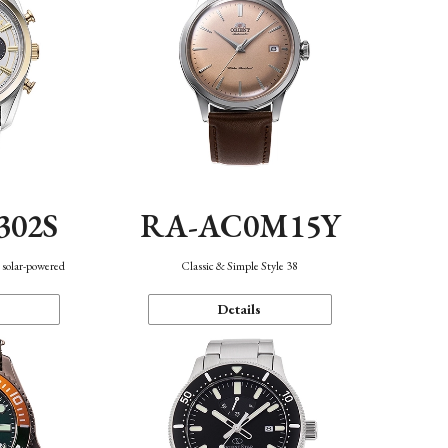
302S
RA-AC0M15Y
 solar-powered
Classic & Simple Style 38
Details