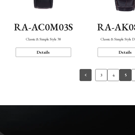
RA-AC0M03S
RA-AK0
Classic & Simple Style 38
Classic & Simple Style 
Details
Details
3
4
5