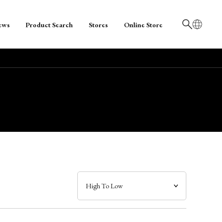
ews
Product Search
Stores
Online Store
日本語
English