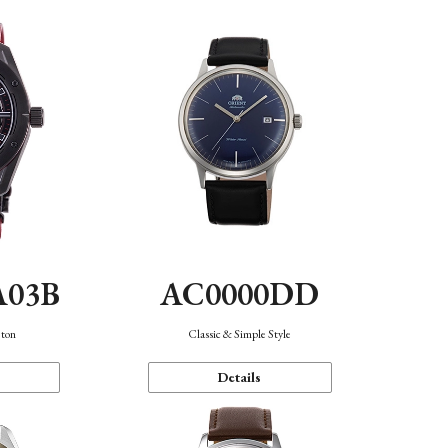
A03B
AC0000DD
eton
Classic & Simple Style
Details