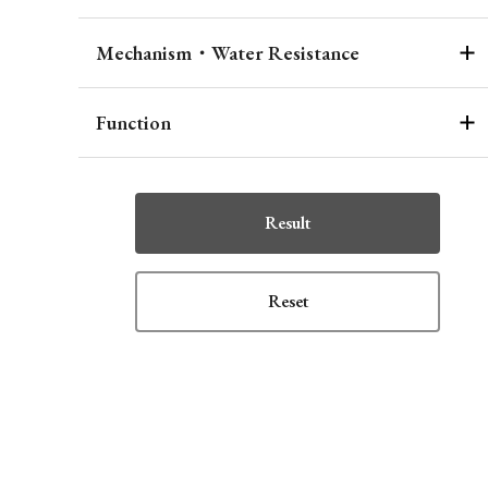
Mechanism・Water Resistance
Function
Result
Reset