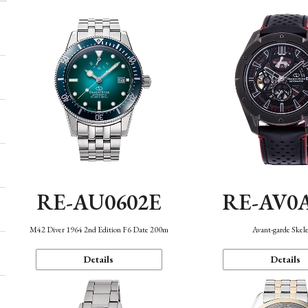
RE-AU0602E
RE-AV0
M42 Diver 1964 2nd Edition F6 Date 200m
Avant-garde Skel
Details
Details