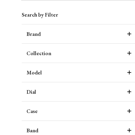
Search by Filter
Brand
Collection
Model
Dial
Case
Band