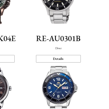
K04E
RE-AU0301B
Diver
Details