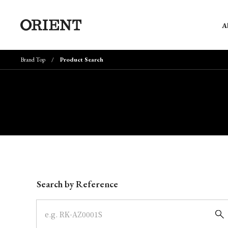
A
Brand Top
Product Search
Write your search query here
Search by Reference