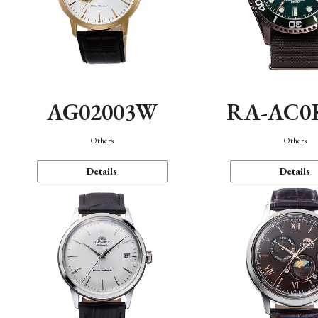
AG02003W
RA-AC0
Others
Others
Details
Details