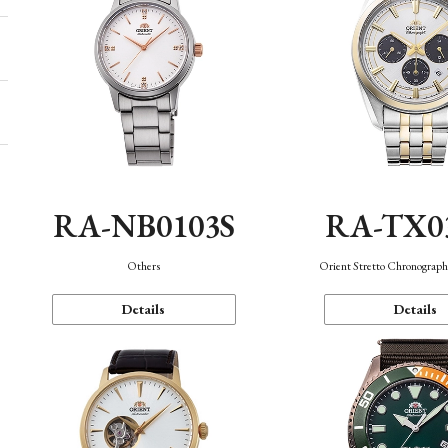
RA-NB0103S
RA-TX0
Others
Orient Stretto Chronograph
Details
Details