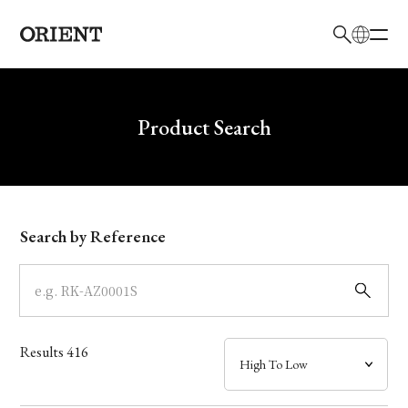
日本語
English
Brand
Write your search query here
Product Search
Collection
Model
Search by Reference
Dial
Case
Results
416
Band