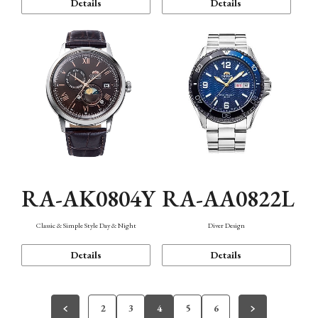
Details
Details
RA-AK0804Y
RA-AA0822L
Classic & Simple Style Day & Night
Diver Design
Details
Details
2
3
4
5
6