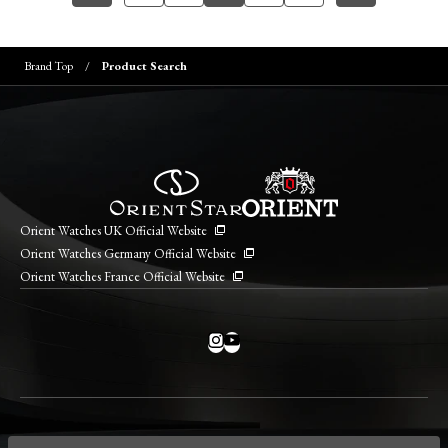
Brand Top
Product Search
Orient Watches UK Official Website
Orient Watches Germany Official Website
Orient Watches France Official Website