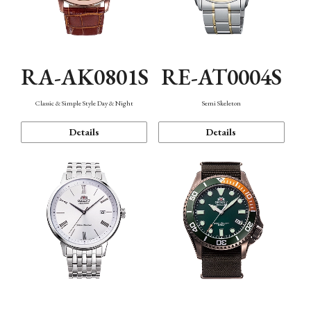
RA-AK0801S
RE-AT0004S
Classic & Simple Style Day & Night
Semi Skeleton
Details
Details