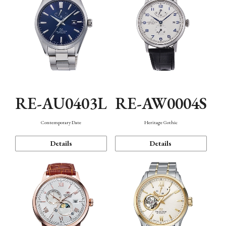
RE-AU0403L
RE-AW0004S
Contemporary Date
Heritage Gothic
Details
Details