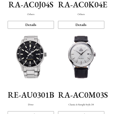
RA-AC0J04S
RA-AC0K04E
Others
Others
Details
Details
RE-AU0301B
RA-AC0M03S
Diver
Classic & Simple Style 38