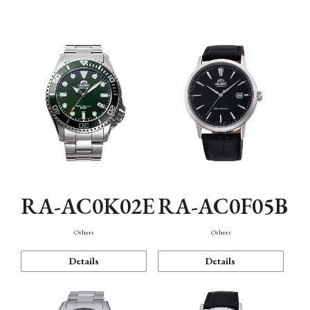
Mechanism・Water Resistance
Function
RA-AC0K02E
RA-AC0F05B
Others
Others
Details
Details