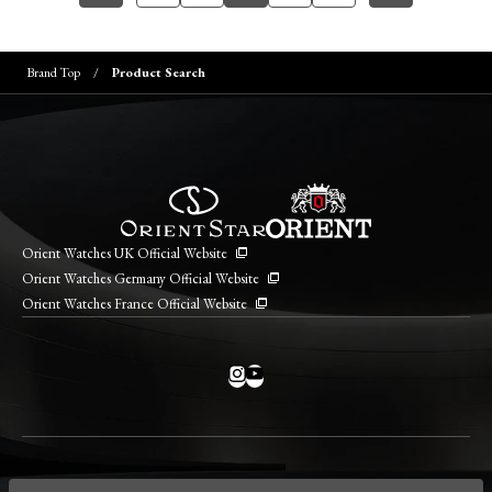
Brand Top
Product Search
Orient Watches UK Official Website
Orient Watches Germany Official Website
Orient Watches France Official Website