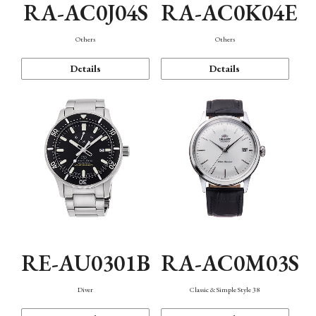
RA-AC0J04S
RA-AC0K04E
Others
Others
Details
Details
RE-AU0301B
RA-AC0M03S
Diver
Classic & Simple Style 38