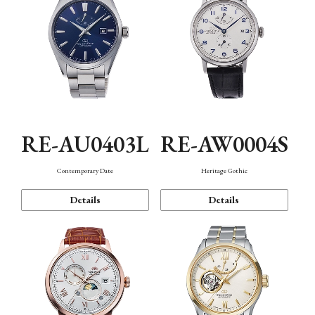
RE-AU0403L
RE-AW0004S
Contemporary Date
Heritage Gothic
Details
Details