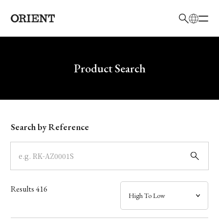
日本語
English
Brand
Write your search query here
Product Search
Collection
Model
Search by Reference
Dial
Case
Results
416
Band