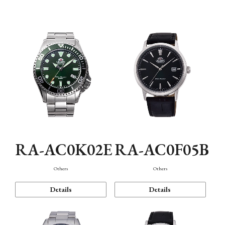
Mechanism・Water Resistance
Function
RA-AC0K02E
RA-AC0F05B
Others
Others
Details
Details