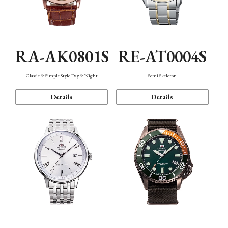
RA-AK0801S
RE-AT0004S
Classic & Simple Style Day & Night
Semi Skeleton
Details
Details