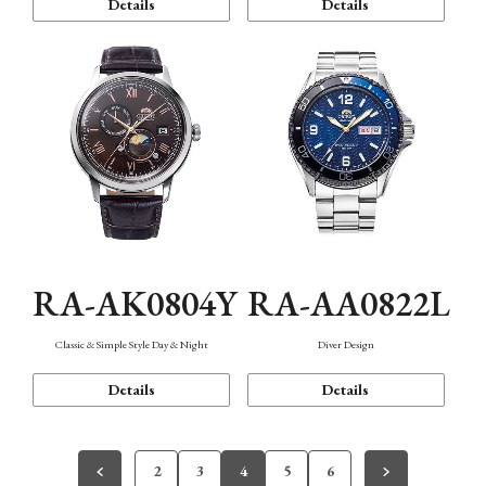
Details
Details
RA-AK0804Y
RA-AA0822L
Classic & Simple Style Day & Night
Diver Design
Details
Details
2
3
4
5
6