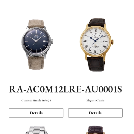
Mechanism・Water Resistance
Function
RA-AC0M12L
RE-AU0001S
Classic & Simple Style 38
Elegant Classic
Details
Details