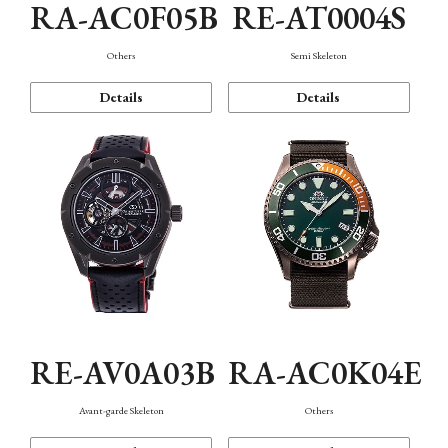
RA-AC0F05B
RE-AT0004S
Others
Semi Skeleton
Details
Details
RE-AV0A03B
RA-AC0K04E
Avant-garde Skeleton
Others