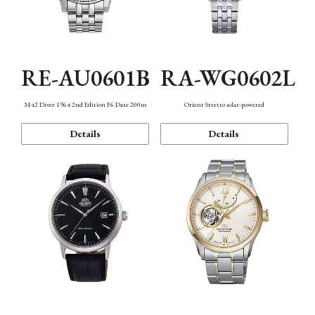
RE-AU0601B
RA-WG0602L
M42 Diver 1964 2nd Edition F6 Date 200m
Orient Stretto solar-powered
Details
Details