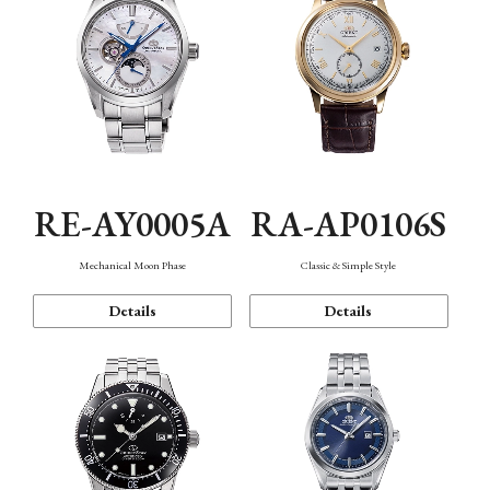
RE-AY0005A
RA-AP0106S
Mechanical Moon Phase
Classic & Simple Style
Details
Details