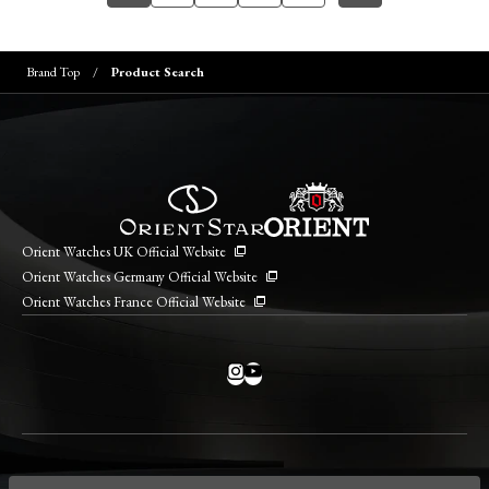
Brand Top
Product Search
Orient Watches UK Official Website
Orient Watches Germany Official Website
Orient Watches France Official Website