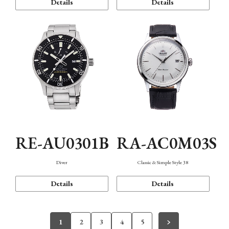
Details
Details
RE-AU0301B
RA-AC0M03S
Diver
Classic & Simple Style 38
Details
Details
1
2
3
4
5