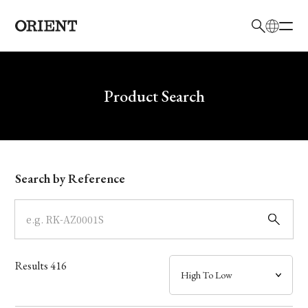
日本語
English
Brand
Write your search query here
Product Search
Collection
Model
Search by Reference
Dial
Case
Results
416
Band