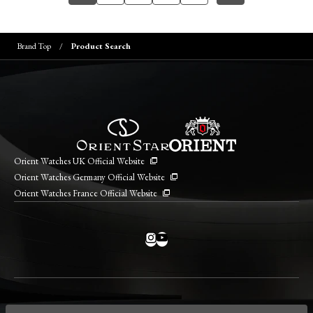
Brand Top
Product Search
Orient Watches UK Official Website
Orient Watches Germany Official Website
Orient Watches France Official Website