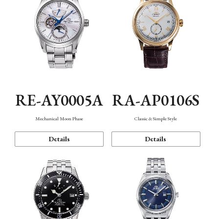
RE-AY0005A
RA-AP0106S
Mechanical Moon Phase
Classic & Simple Style
Details
Details