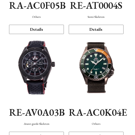
RA-AC0F05B
RE-AT0004S
Others
Semi Skeleton
Details
Details
RE-AV0A03B
RA-AC0K04E
Avant-garde Skeleton
Others