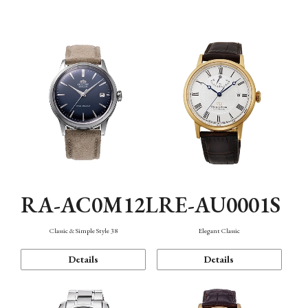
Mechanism・Water Resistance
Function
RA-AC0M12L
RE-AU0001S
Classic & Simple Style 38
Elegant Classic
Details
Details