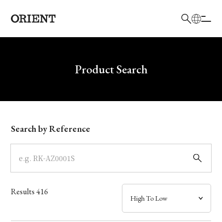
日本語
English
Brand
Write your search query here
Product Search
Collection
Model
Search by Reference
Dial
Case
Results
416
Band