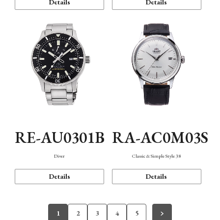
Details
Details
RE-AU0301B
RA-AC0M03S
Diver
Classic & Simple Style 38
Details
Details
1
2
3
4
5