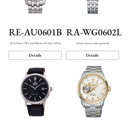
RE-AU0601B
RA-WG0602L
M42 Diver 1964 2nd Edition F6 Date 200m
Orient Stretto solar-powered
Details
Details