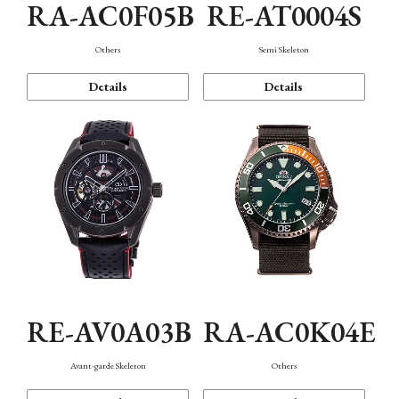
RA-AC0F05B
RE-AT0004S
Others
Semi Skeleton
Details
Details
RE-AV0A03B
RA-AC0K04E
Avant-garde Skeleton
Others