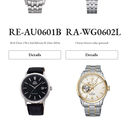
RE-AU0601B
RA-WG0602L
M42 Diver 1964 2nd Edition F6 Date 200m
Orient Stretto solar-powered
Details
Details