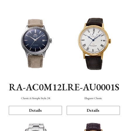
Mechanism・Water Resistance
Function
RA-AC0M12L
RE-AU0001S
Classic & Simple Style 38
Elegant Classic
Details
Details