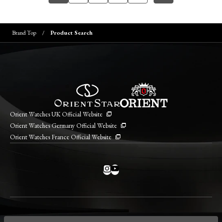
Brand Top
Product Search
Orient Watches UK Official Website
Orient Watches Germany Official Website
Orient Watches France Official Website