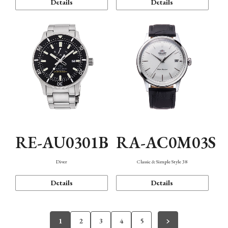
Details
Details
RE-AU0301B
RA-AC0M03S
Diver
Classic & Simple Style 38
Details
Details
1
2
3
4
5