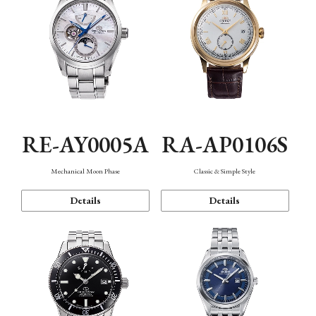
RE-AY0005A
RA-AP0106S
Mechanical Moon Phase
Classic & Simple Style
Details
Details