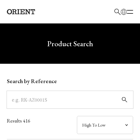
日本語
English
Brand
Write your search query here
Product Search
Collection
Model
Search by Reference
Dial
Case
Results
416
Band