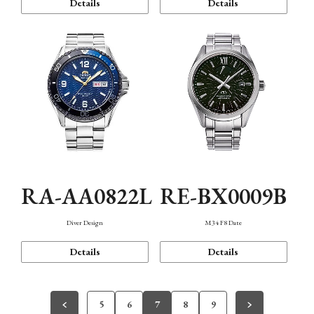
Details
Details
RA-AA0822L
RE-BX0009B
Diver Design
M34 F8 Date
Details
Details
5
6
7
8
9