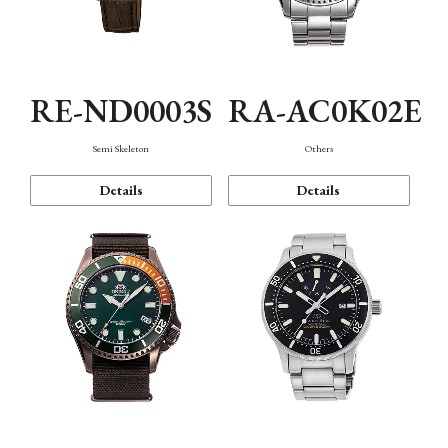
RE-ND0003S
RA-AC0K02E
Semi Skeleton
Others
Details
Details