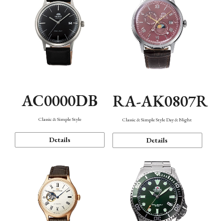
AC0000DB
RA-AK0807R
Classic & Simple Style
Classic & Simple Style Day & Night
Details
Details