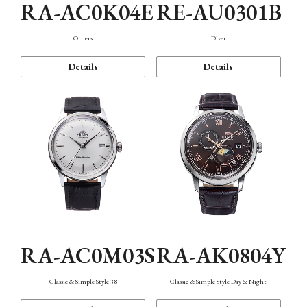
RA-AC0K04E
RE-AU0301B
Others
Diver
Details
Details
RA-AC0M03S
RA-AK0804Y
Classic & Simple Style 38
Classic & Simple Style Day & Night