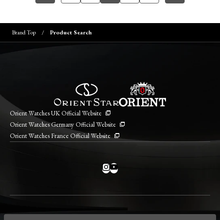
Brand Top
Product Search
Orient Watches UK Official Website
Orient Watches Germany Official Website
Orient Watches France Official Website