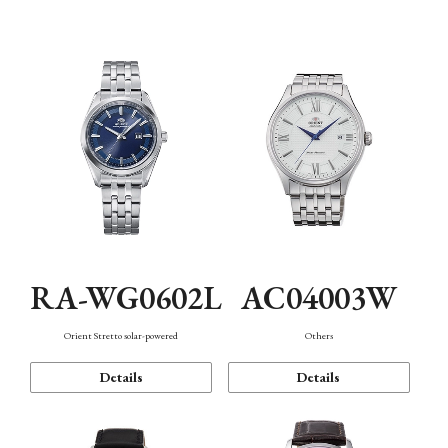
Mechanism・Water Resistance
Function
RA-WG0602L
AC04003W
Orient Stretto solar-powered
Others
Details
Details