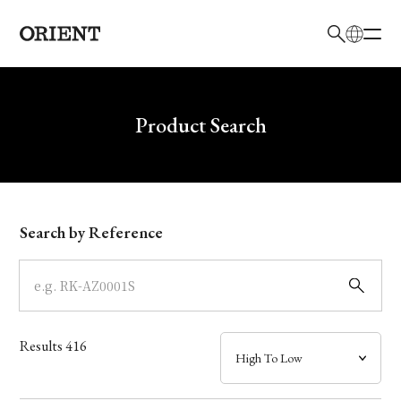
日本語
English
Brand
Write your search query here
Product Search
Collection
Model
Search by Reference
Dial
Case
Results
416
Band