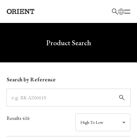
日本語
English
Brand
Write your search query here
Product Search
Collection
Model
Search by Reference
Dial
Case
Results
416
Band