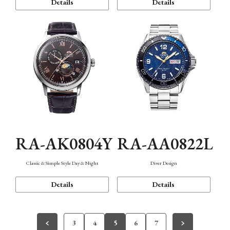
Details
Details
RA-AK0804Y
RA-AA0822L
Classic & Simple Style Day & Night
Diver Design
Details
Details
3
4
5
6
7