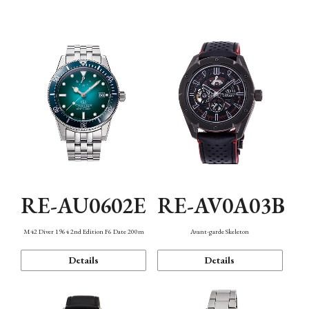
Mechanism・Water Resistance
Function
RE-AU0602E
RE-AV0A03B
M42 Diver 1964 2nd Edition F6 Date 200m
Avant-garde Skeleton
Details
Details