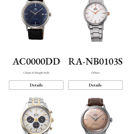
AC0000DD
RA-NB0103S
Classic & Simple Style
Others
Details
Details