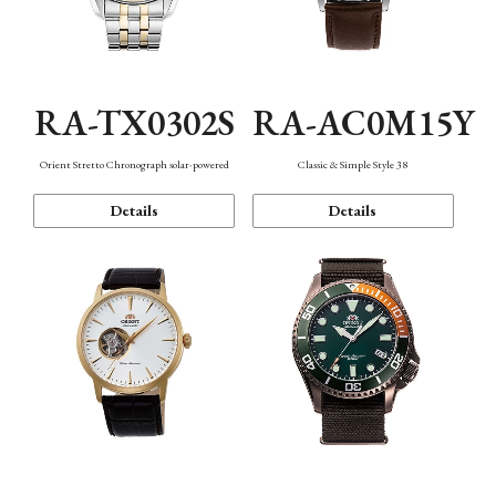
RA-TX0302S
RA-AC0M15Y
Orient Stretto Chronograph solar-powered
Classic & Simple Style 38
Details
Details