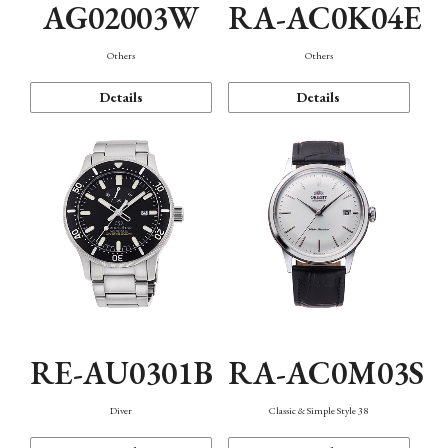
AG02003W
RA-AC0K04E
Others
Others
Details
Details
RE-AU0301B
RA-AC0M03S
Diver
Classic & Simple Style 38