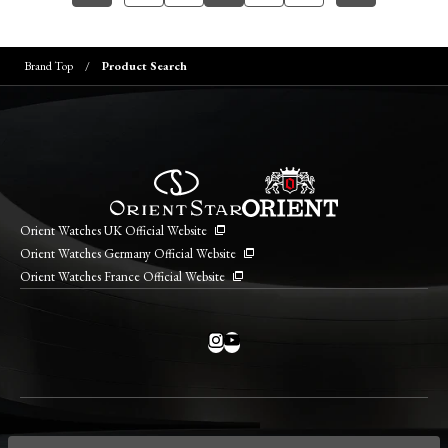
Brand Top
Product Search
Orient Watches UK Official Website
Orient Watches Germany Official Website
Orient Watches France Official Website