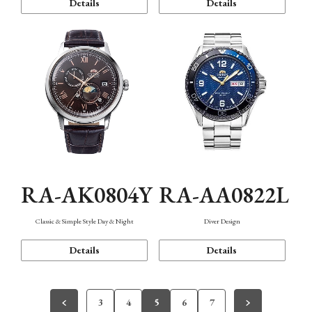
Details
Details
RA-AK0804Y
RA-AA0822L
Classic & Simple Style Day & Night
Diver Design
Details
Details
3
4
5
6
7