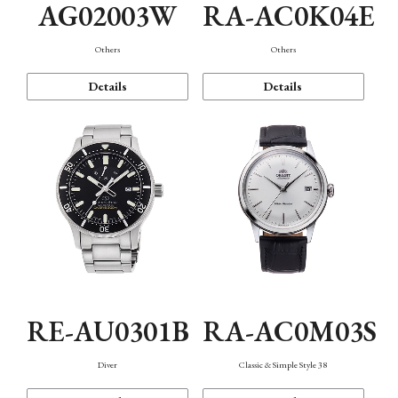
AG02003W
RA-AC0K04E
Others
Others
Details
Details
RE-AU0301B
RA-AC0M03S
Diver
Classic & Simple Style 38