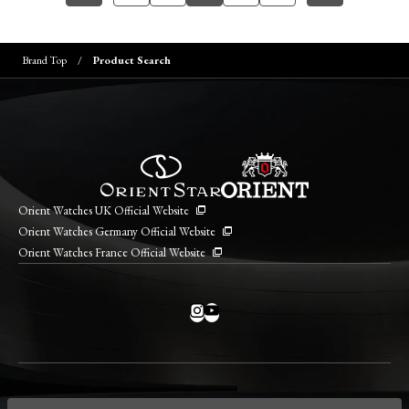
Brand Top
Product Search
Orient Watches UK Official Website
Orient Watches Germany Official Website
Orient Watches France Official Website