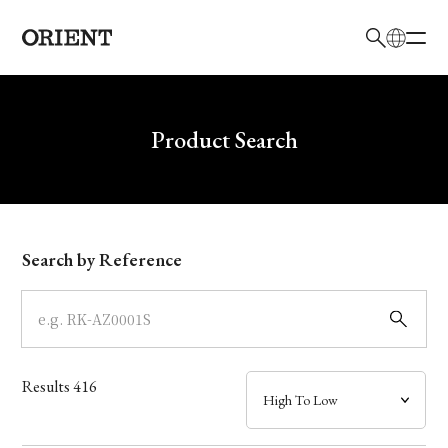
日本語
English
Brand
Write your search query here
Product Search
Collection
Model
Search by Reference
Dial
Case
Results
416
Band