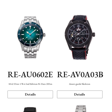
Mechanism・Water Resistance
Function
RE-AU0602E
RE-AV0A03B
M42 Diver 1964 2nd Edition F6 Date 200m
Avant-garde Skeleton
Details
Details