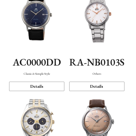
AC0000DD
RA-NB0103S
Classic & Simple Style
Others
Details
Details