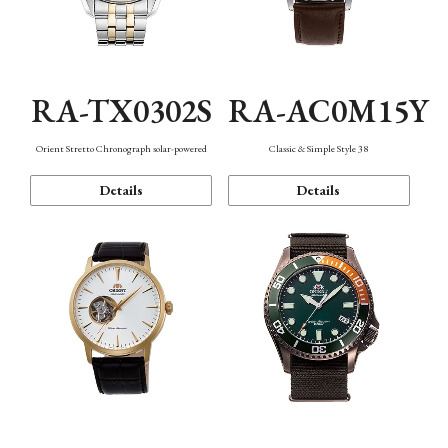
RA-TX0302S
RA-AC0M15Y
Orient Stretto Chronograph solar-powered
Classic & Simple Style 38
Details
Details