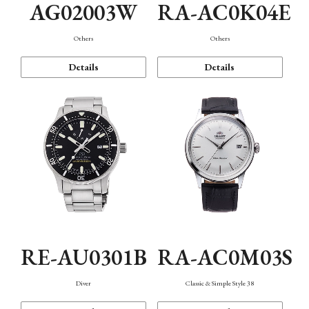
AG02003W
RA-AC0K04E
Others
Others
Details
Details
RE-AU0301B
RA-AC0M03S
Diver
Classic & Simple Style 38