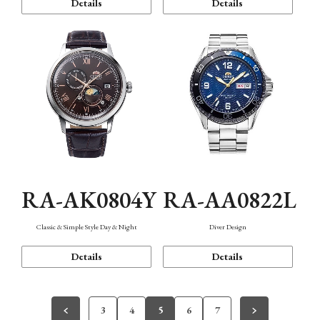
Details
Details
RA-AK0804Y
RA-AA0822L
Classic & Simple Style Day & Night
Diver Design
Details
Details
3
4
5
6
7