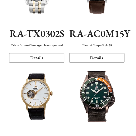
RA-TX0302S
RA-AC0M15Y
Orient Stretto Chronograph solar-powered
Classic & Simple Style 38
Details
Details