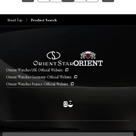
Brand Top
Product Search
Orient Watches UK Official Website
Orient Watches Germany Official Website
Orient Watches France Official Website