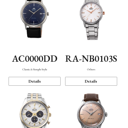
AC0000DD
RA-NB0103S
Classic & Simple Style
Others
Details
Details