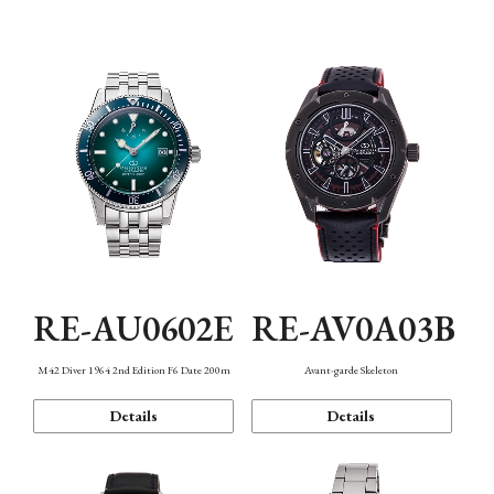
Mechanism・Water Resistance
Function
RE-AU0602E
RE-AV0A03B
M42 Diver 1964 2nd Edition F6 Date 200m
Avant-garde Skeleton
Details
Details