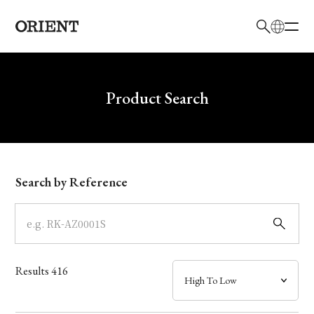
日本語
English
Brand
Write your search query here
Product Search
Collection
Model
Search by Reference
Dial
Case
Results
416
Band