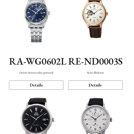
RA-WG0602L
RE-ND0003S
Orient Stretto solar-powered
Semi Skeleton
Details
Details