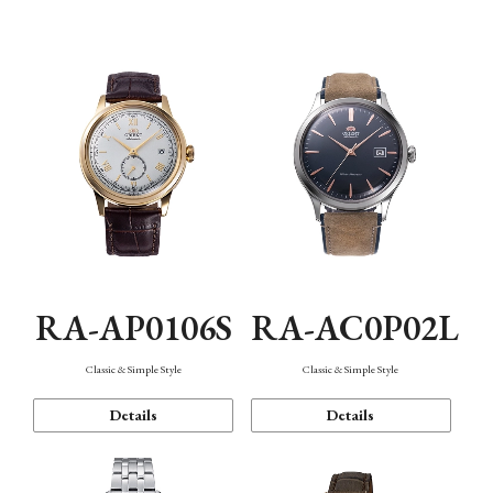
Mechanism・Water Resistance
Function
RA-AP0106S
RA-AC0P02L
Classic & Simple Style
Classic & Simple Style
Details
Details