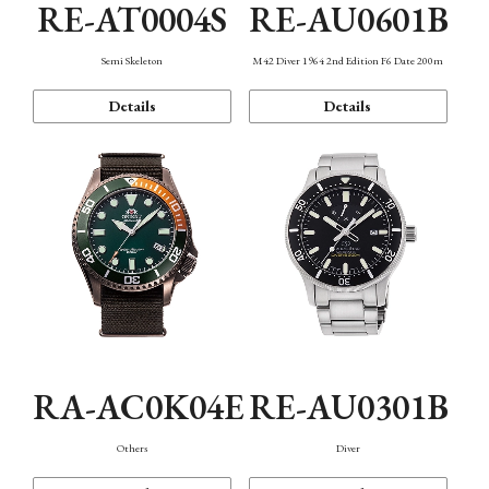
RE-AT0004S
RE-AU0601B
Semi Skeleton
M42 Diver 1964 2nd Edition F6 Date 200m
Details
Details
RA-AC0K04E
RE-AU0301B
Others
Diver