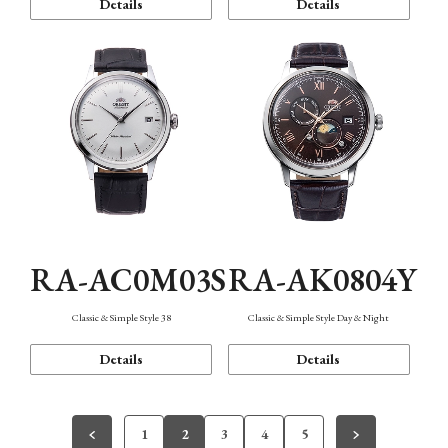
Details
Details
RA-AC0M03S
RA-AK0804Y
Classic & Simple Style 38
Classic & Simple Style Day & Night
Details
Details
1
2
3
4
5