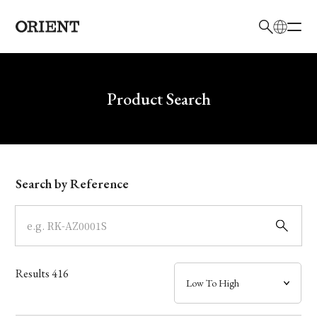
日本語
English
Brand
Write your search query here
Product Search
Collection
Model
Search by Reference
Dial
Case
Results
416
Band