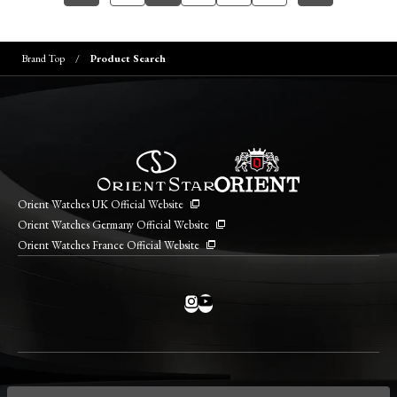
Brand Top
Product Search
Orient Watches UK Official Website
Orient Watches Germany Official Website
Orient Watches France Official Website