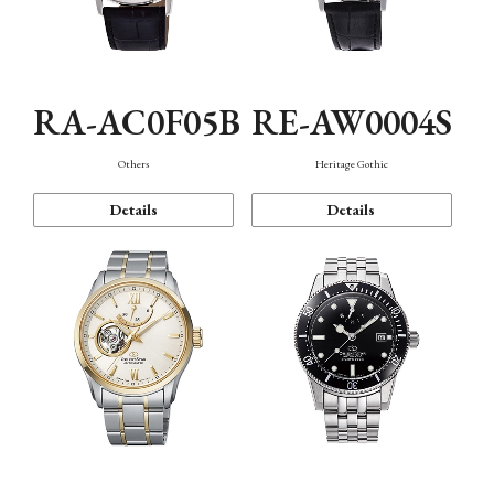
RA-AC0F05B
RE-AW0004S
Others
Heritage Gothic
Details
Details