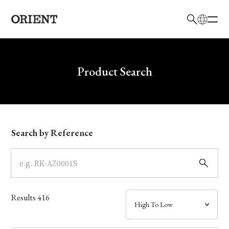
日本語
English
Brand
Write your search query here
Product Search
Collection
Model
Search by Reference
Dial
Case
Results
416
Band