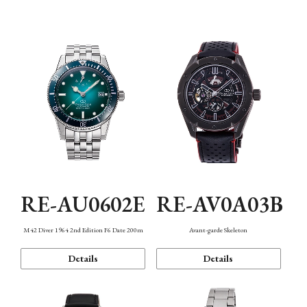
Mechanism・Water Resistance
Function
RE-AU0602E
RE-AV0A03B
M42 Diver 1964 2nd Edition F6 Date 200m
Avant-garde Skeleton
Details
Details