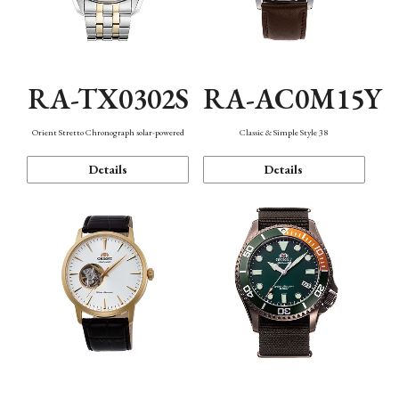
RA-TX0302S
RA-AC0M15Y
Orient Stretto Chronograph solar-powered
Classic & Simple Style 38
Details
Details