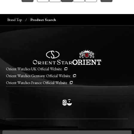
Brand Top
Product Search
Orient Watches UK Official Website
Orient Watches Germany Official Website
Orient Watches France Official Website