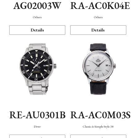
AG02003W
RA-AC0K04E
Others
Others
Details
Details
RE-AU0301B
RA-AC0M03S
Diver
Classic & Simple Style 38