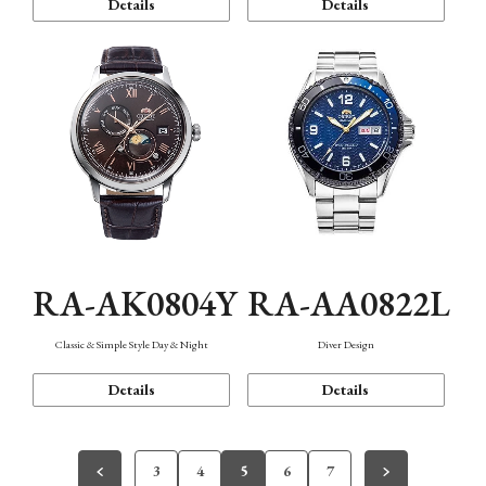
Details
Details
RA-AK0804Y
RA-AA0822L
Classic & Simple Style Day & Night
Diver Design
Details
Details
3
4
5
6
7