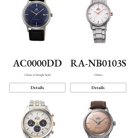
AC0000DD
RA-NB0103S
Classic & Simple Style
Others
Details
Details