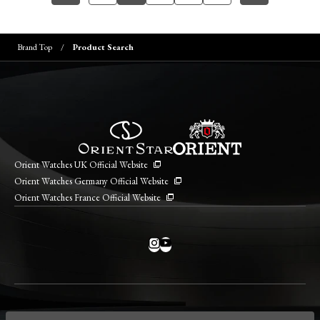
Brand Top
Product Search
Orient Watches UK Official Website
Orient Watches Germany Official Website
Orient Watches France Official Website