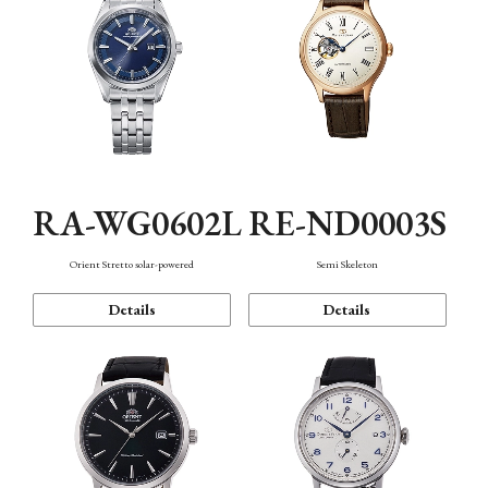
RA-WG0602L
RE-ND0003S
Orient Stretto solar-powered
Semi Skeleton
Details
Details