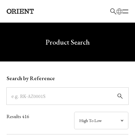
日本語
English
Brand
Write your search query here
Product Search
Collection
Model
Search by Reference
Dial
Case
Results
416
Band