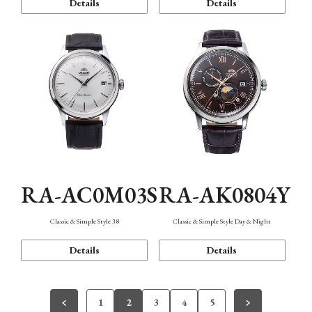
Details
Details
RA-AC0M03S
RA-AK0804Y
Classic & Simple Style 38
Classic & Simple Style Day & Night
Details
Details
1
2
3
4
5