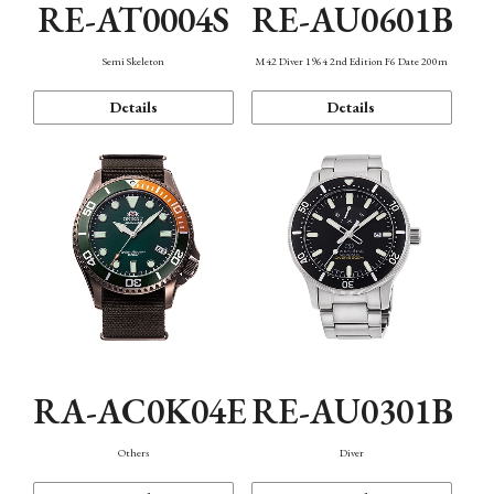
RE-AT0004S
RE-AU0601B
Semi Skeleton
M42 Diver 1964 2nd Edition F6 Date 200m
Details
Details
RA-AC0K04E
RE-AU0301B
Others
Diver