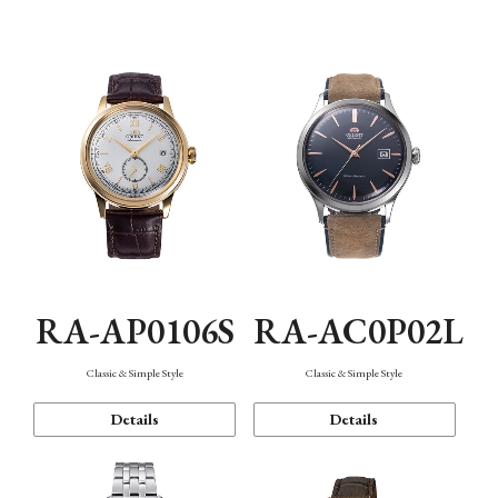
Mechanism・Water Resistance
Function
RA-AP0106S
RA-AC0P02L
Classic & Simple Style
Classic & Simple Style
Details
Details