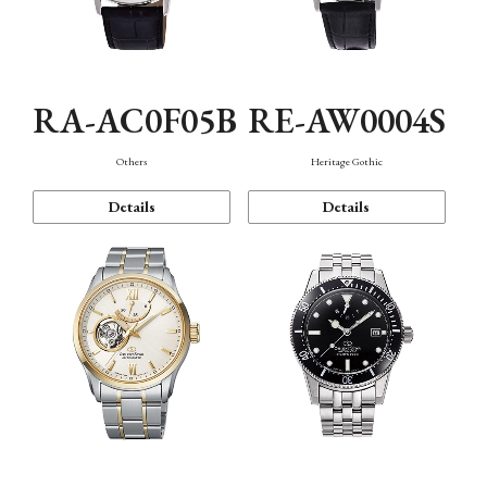
RA-AC0F05B
RE-AW0004S
Others
Heritage Gothic
Details
Details